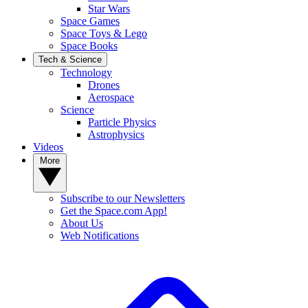
Star Wars
Space Games
Space Toys & Lego
Space Books
Tech & Science
Technology
Drones
Aerospace
Science
Particle Physics
Astrophysics
Videos
More
Subscribe to our Newsletters
Get the Space.com App!
About Us
Web Notifications