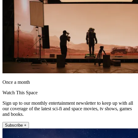
Once a month
Watch This Space
Sign up to our monthly entertainment newsletter to keep up with all
our coverage of the latest sci-fi and space movies, tv shows, games
and books.
Subscribe +