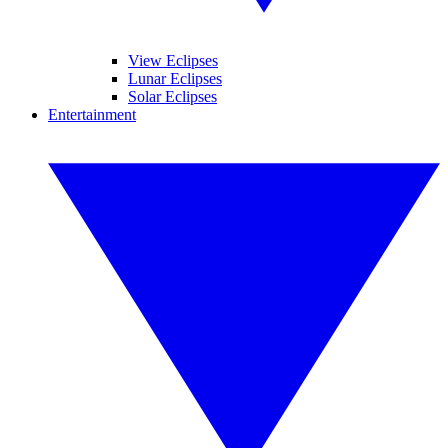
View Eclipses
Lunar Eclipses
Solar Eclipses
Entertainment