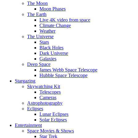
The Moon
Moon Phases
The Earth
Live 4K video from space
Climate Change
Weather
The Universe
Stars
Black Holes
Dark Universe
Galaxies
Deep Space
James Webb Space Telescope
Hubble Space Telescope
Stargazing
Skywatching Kit
Telescopes
Cameras
Astrophotography
Eclipses
Lunar Eclipses
Solar Eclipses
Entertainment
Space Movies & Shows
Star Trek