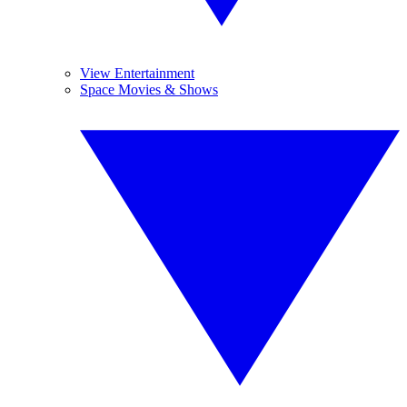
View Entertainment
Space Movies & Shows