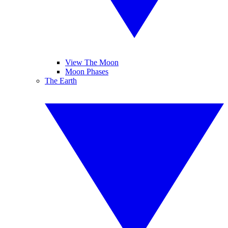
View The Moon
Moon Phases
The Earth