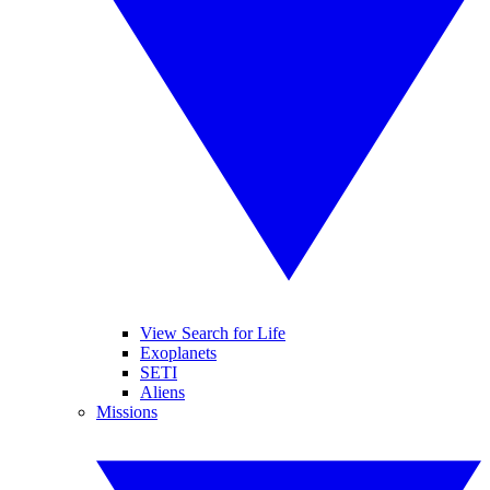
View Search for Life
Exoplanets
SETI
Aliens
Missions