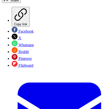
Share
Copy link
Facebook
X
Whatsapp
Reddit
Pinterest
Flipboard