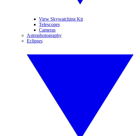
View Skywatching Kit
Telescopes
Cameras
Astrophotography
Eclipses