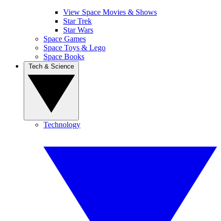
View Space Movies & Shows
Star Trek
Star Wars
Space Games
Space Toys & Lego
Space Books
Tech & Science
Technology