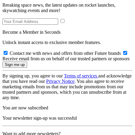
Breaking space news, the latest updates on rocket launches,
skywatching events and more!
Become a Member in Seconds
Unlock instant access to exclusive member features.
Contact me with news and offers from other Future brands
Receive email from us on behalf of our trusted partners or sponsors
By signing up, you agree to our
Terms of services
and acknowledge
that you have read our
Privacy Notice
. You also agree to receive
marketing emails from us that may include promotions from our
trusted partners and sponsors, which you can unsubscribe from at
any time.
You are now subscribed
Your newsletter sign-up was successful
Want to add more newsletters?