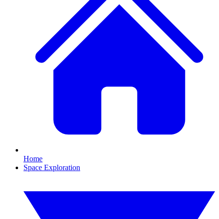
Home
Space Exploration