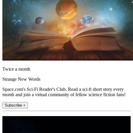
Twice a month
Strange New Words
Space.com's Sci-Fi Reader's Club. Read a sci-fi short story every
month and join a virtual community of fellow science fiction fans!
Subscribe +
Join the club
Get full access to premium articles, exclusive features and a growing