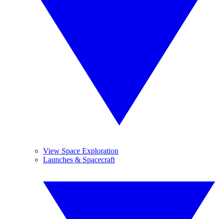
View Space Exploration
Launches & Spacecraft