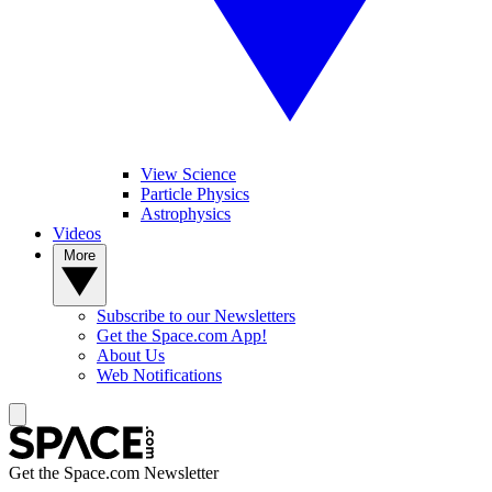
View Science
Particle Physics
Astrophysics
Videos
More
Subscribe to our Newsletters
Get the Space.com App!
About Us
Web Notifications
Get the Space.com Newsletter