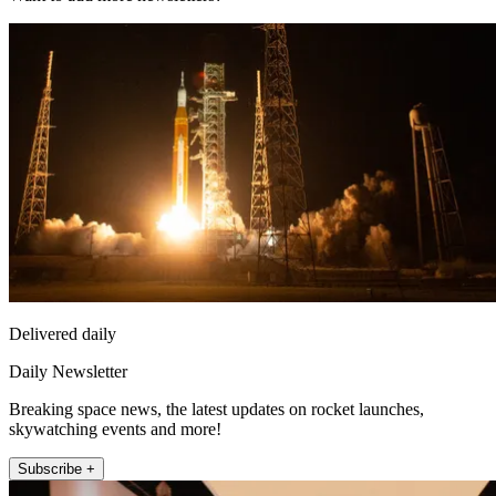
Delivered daily
Daily Newsletter
Breaking space news, the latest updates on rocket launches,
skywatching events and more!
Subscribe +