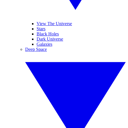
View The Universe
Stars
Black Holes
Dark Universe
Galaxies
Deep Space