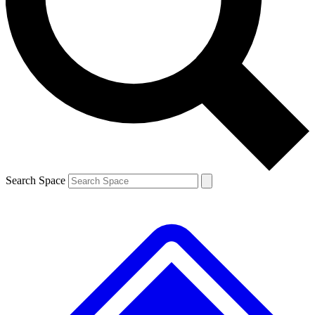
Contact me with news and offers from other Future
brands
By submitting your information you agree to the
Terms & Conditions
and
Privacy
Policy
and are aged 16 or over.
Search Space