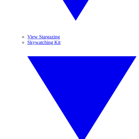
View Stargazing
Skywatching Kit