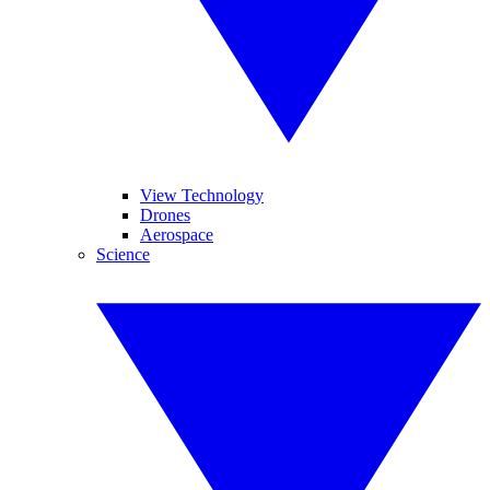
View Technology
Drones
Aerospace
Science