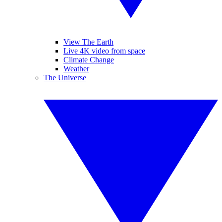
View The Earth
Live 4K video from space
Climate Change
Weather
The Universe