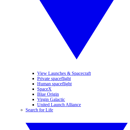
View Launches & Spacecraft
Private spaceflight
Human spaceflight
SpaceX
Blue Origin
Virgin Galactic
United Launch Alliance
Search for Life