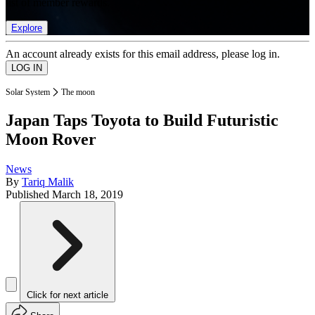
list of member rewards.
Explore
An account already exists for this email address, please log in.
Solar System
The moon
Japan Taps Toyota to Build Futuristic
Moon Rover
News
By
Tariq Malik
Published
March 18, 2019
Click for next article