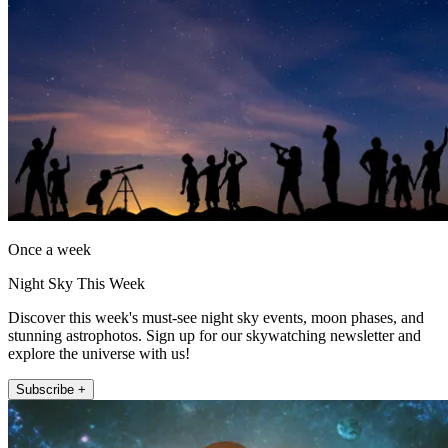
Once a week
Night Sky This Week
Discover this week's must-see night sky events, moon phases, and
stunning astrophotos. Sign up for our skywatching newsletter and
explore the universe with us!
Subscribe +