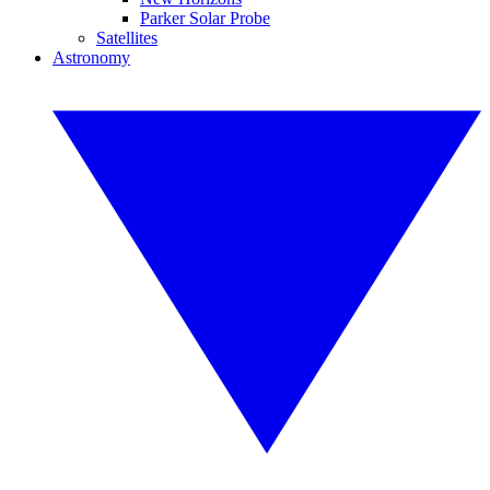
Parker Solar Probe
Satellites
Astronomy