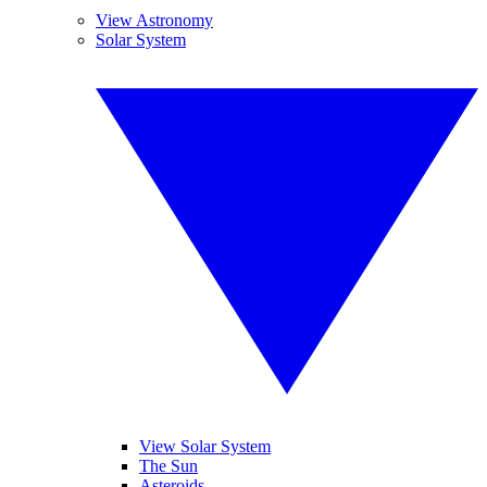
View Astronomy
Solar System
View Solar System
The Sun
Asteroids