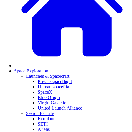
Space Exploration
Launches & Spacecraft
Private spaceflight
Human spaceflight
SpaceX
Blue Origin
Virgin Galactic
United Launch Alliance
Search for Life
Exoplanets
SETI
Aliens