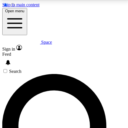
Skip to main content
5
24/7
23K+
Open menu
PREMIUM BENEFITS
ACCESS AVAILABLE
ACTIVE MEMBERS
Space
Expert insights
Curated newsle
Sign in
In-depth guides and features
Handpicked inspi
Feed
GET SPACE+ ACCESS QUICK
Search
For the quickest way to join, enter your email below.
We’ll send a confirmation email and sign you up to
Space.com newsletters with the latest inspiration,
expert advice and exclusive offers.