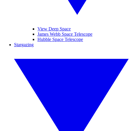
View Deep Space
James Webb Space Telescope
Hubble Space Telescope
Stargazing