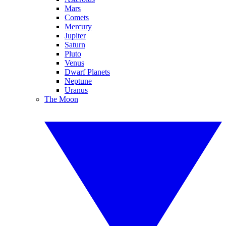
Mars
Comets
Mercury
Jupiter
Saturn
Pluto
Venus
Dwarf Planets
Neptune
Uranus
The Moon