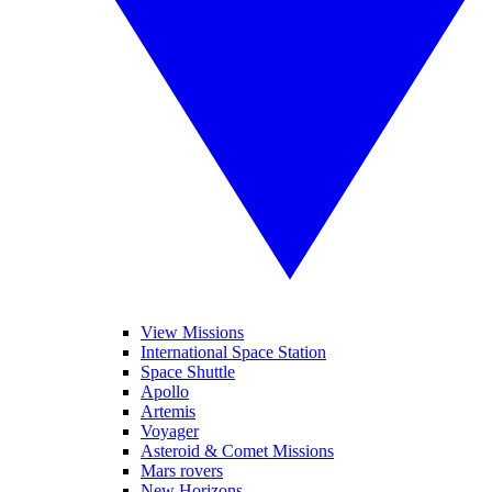
View Missions
International Space Station
Space Shuttle
Apollo
Artemis
Voyager
Asteroid & Comet Missions
Mars rovers
New Horizons