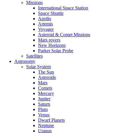
Missions
International Space Station
Space Shuttle
Apollo
Artemis
Voyager
Asteroid & Comet Missions
Mars rovers
New Horizons
Parker Solar Probe
Satellites
Astronomy
Solar System
The Sun
Asteroids
Mars
Comets
Mercury
Jupiter
Saturn
Pluto
Venus
Dwarf Planets
Neptune
Uranus