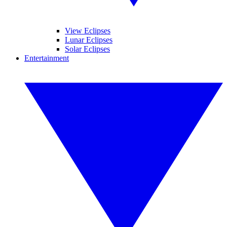
View Eclipses
Lunar Eclipses
Solar Eclipses
Entertainment