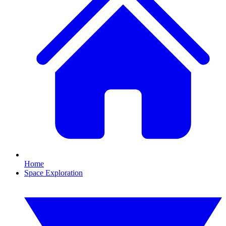
Home
Space Exploration