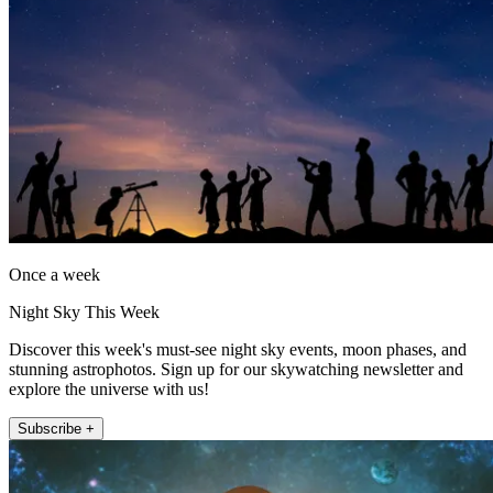
Once a week
Night Sky This Week
Discover this week's must-see night sky events, moon phases, and
stunning astrophotos. Sign up for our skywatching newsletter and
explore the universe with us!
Subscribe +