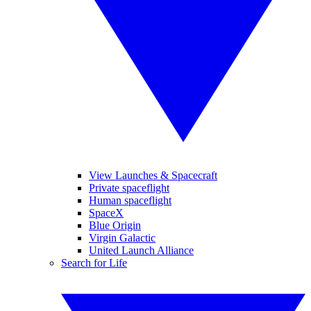
View Launches & Spacecraft
Private spaceflight
Human spaceflight
SpaceX
Blue Origin
Virgin Galactic
United Launch Alliance
Search for Life