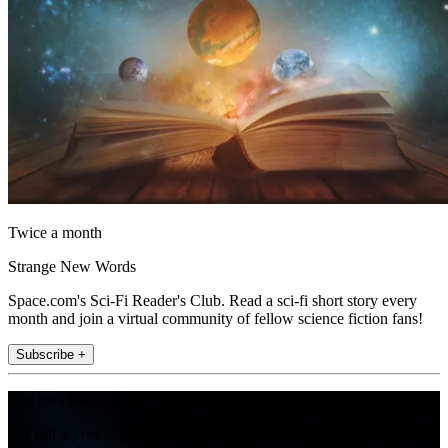
Twice a month
Strange New Words
Space.com's Sci-Fi Reader's Club. Read a sci-fi short story every
month and join a virtual community of fellow science fiction fans!
Subscribe +
Join the club
Get full access to premium articles, exclusive features and a growing