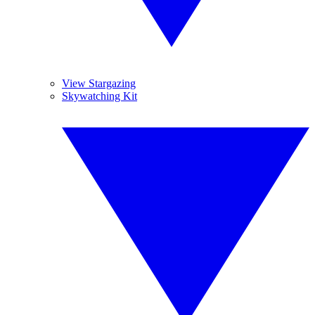
View Stargazing
Skywatching Kit