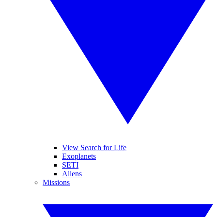
View Search for Life
Exoplanets
SETI
Aliens
Missions