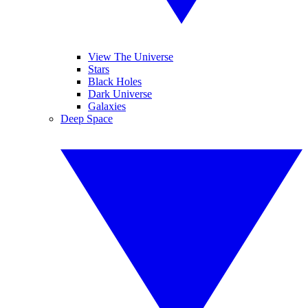
View The Universe
Stars
Black Holes
Dark Universe
Galaxies
Deep Space