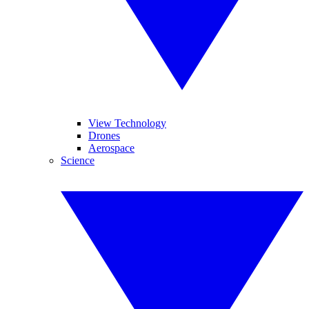
View Technology
Drones
Aerospace
Science