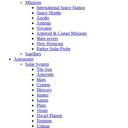
Missions
International Space Station
Space Shuttle
Apollo
Artemis
Voyager
Asteroid & Comet Missions
Mars rovers
New Horizons
Parker Solar Probe
Satellites
Astronomy
Solar System
The Sun
Asteroids
Mars
Comets
Mercury
Jupiter
Saturn
Pluto
Venus
Dwarf Planets
Neptune
Uranus