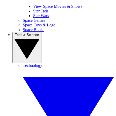
View Space Movies & Shows
Star Trek
Star Wars
Space Games
Space Toys & Lego
Space Books
Tech & Science
Technology