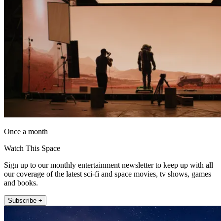
Once a month
Watch This Space
Sign up to our monthly entertainment newsletter to keep up with all
our coverage of the latest sci-fi and space movies, tv shows, games
and books.
Subscribe +