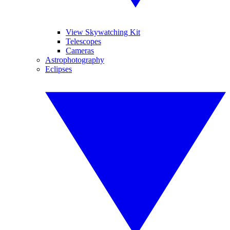
View Skywatching Kit
Telescopes
Cameras
Astrophotography
Eclipses