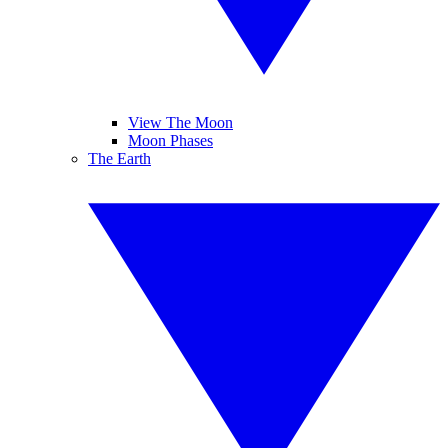
View The Moon
Moon Phases
The Earth