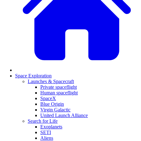
Space Exploration
Launches & Spacecraft
Private spaceflight
Human spaceflight
SpaceX
Blue Origin
Virgin Galactic
United Launch Alliance
Search for Life
Exoplanets
SETI
Aliens