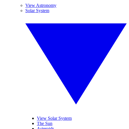
View Astronomy
Solar System
View Solar System
The Sun
Asteroids