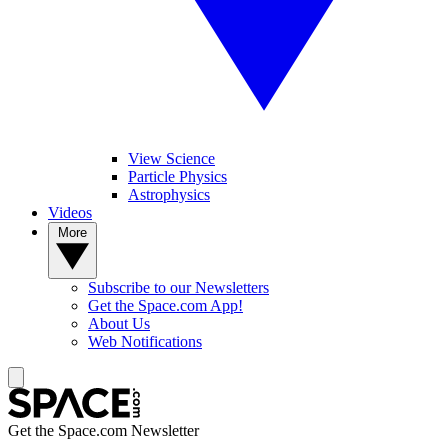
View Science
Particle Physics
Astrophysics
Videos
More
Subscribe to our Newsletters
Get the Space.com App!
About Us
Web Notifications
Get the Space.com Newsletter