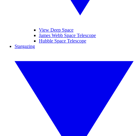
View Deep Space
James Webb Space Telescope
Hubble Space Telescope
Stargazing