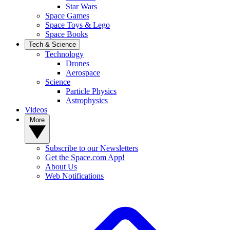
Star Wars
Space Games
Space Toys & Lego
Space Books
Tech & Science
Technology
Drones
Aerospace
Science
Particle Physics
Astrophysics
Videos
More
Subscribe to our Newsletters
Get the Space.com App!
About Us
Web Notifications