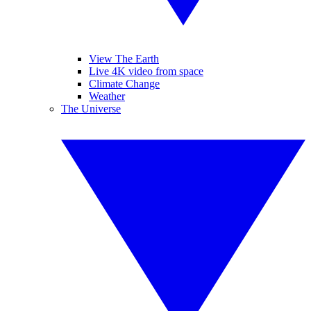
View The Earth
Live 4K video from space
Climate Change
Weather
The Universe