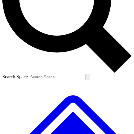
Contact me with news and offers from other Future brands
By submitting your information you agree to the
Terms & Conditions
and
Privacy Policy
and are aged 16 or over.
Search Space