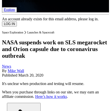
list of member rewards.
Explore
An account already exists for this email address, please log in.
Space Exploration
Launches & Spacecraft
NASA suspends work on SLS megarocket
and Orion capsule due to coronavirus
outbreak
News
By
Mike Wall
Published
March 20, 2020
It's unclear when production and testing will resume.
When you purchase through links on our site, we may earn an
affiliate commission.
Here’s how it works
.