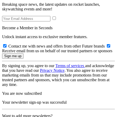
Breaking space news, the latest updates on rocket launches,
skywatching events and more!
Become a Member in Seconds
Unlock instant access to exclusive member features.
Contact me with news and offers from other Future brands
Receive email from us on behalf of our trusted partners or sponsors
By signing up, you agree to our
Terms of services
and acknowledge
that you have read our
Privacy Notice
. You also agree to receive
marketing emails from us that may include promotions from our
trusted partners and sponsors, which you can unsubscribe from at
any time.
You are now subscribed
Your newsletter sign-up was successful
Want to add more newsletters?