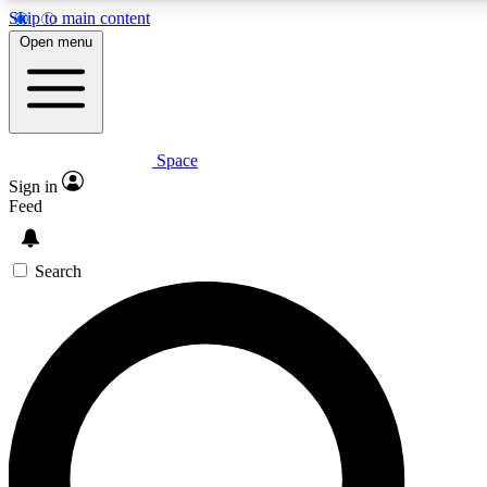
Skip to main content
5
24/7
23K+
Open menu
PREMIUM BENEFITS
ACCESS AVAILABLE
ACTIVE MEMBERS
Space
Expert insights
Curated newsle
Sign in
In-depth guides and features
Handpicked inspi
Feed
GET SPACE+ ACCESS QUICK
Search
For the quickest way to join, enter your email below. We’ll
send a confirmation email and sign you up to Space.com
newsletters with the latest inspiration, expert advice and
exclusive offers.