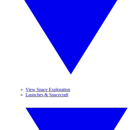
View Space Exploration
Launches & Spacecraft