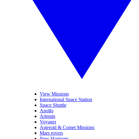
View Missions
International Space Station
Space Shuttle
Apollo
Artemis
Voyager
Asteroid & Comet Missions
Mars rovers
New Horizons