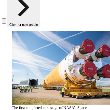
Click for next article
The first completed core stage of NASA’s Space