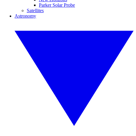
Parker Solar Probe
Satellites
Astronomy