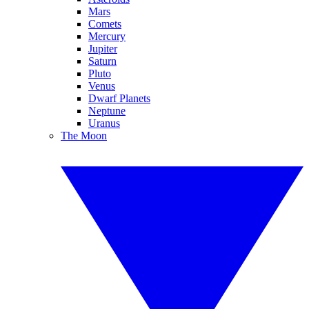
Mars
Comets
Mercury
Jupiter
Saturn
Pluto
Venus
Dwarf Planets
Neptune
Uranus
The Moon