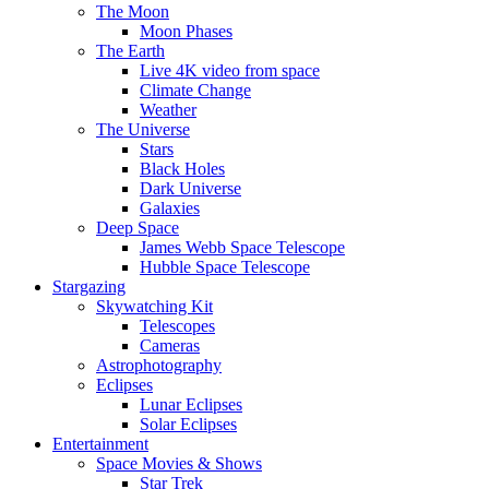
The Moon
Moon Phases
The Earth
Live 4K video from space
Climate Change
Weather
The Universe
Stars
Black Holes
Dark Universe
Galaxies
Deep Space
James Webb Space Telescope
Hubble Space Telescope
Stargazing
Skywatching Kit
Telescopes
Cameras
Astrophotography
Eclipses
Lunar Eclipses
Solar Eclipses
Entertainment
Space Movies & Shows
Star Trek