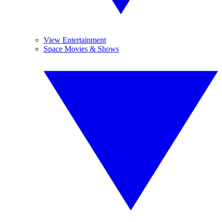
View Entertainment
Space Movies & Shows