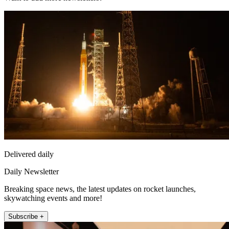
Delivered daily
Daily Newsletter
Breaking space news, the latest updates on rocket launches,
skywatching events and more!
Subscribe +