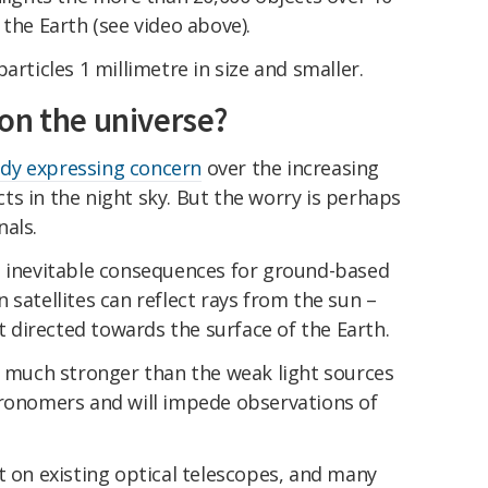
 the Earth (see video above).
articles 1 millimetre in size and smaller.
on the universe?
ady expressing concern
over the increasing
s in the night sky. But the worry is perhaps
nals.
s inevitable consequences for ground-based
 satellites can reflect rays from the sun –
ht directed towards the surface of the Earth.
e much stronger than the weak light sources
tronomers and will impede observations of
t on existing optical telescopes, and many