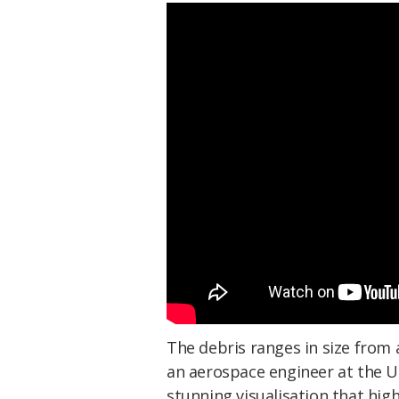
The debris ranges in size from
an aerospace engineer at the Un
stunning visualisation that hig