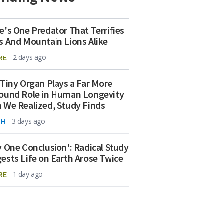
e's One Predator That Terrifies
s And Mountain Lions Alike
RE
2 days ago
 Tiny Organ Plays a Far More
ound Role in Human Longevity
 We Realized, Study Finds
TH
3 days ago
y One Conclusion': Radical Study
ests Life on Earth Arose Twice
RE
1 day ago