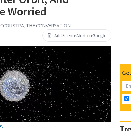
e Worried
CCOUSTRA, THE CONVERSATION
Add ScienceAlert on Google
Get
e)
Tr