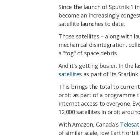
Since the launch of Sputnik 1 i
become an increasingly conges
satellite launches to date.
Those satellites – along with 
mechanical disintegration, colli
a "fog" of space debris.
And it's getting busier. In the 
satellites
as part of its Starli
This brings the total to current
orbit as part of a programme th
internet access to everyone. Ev
12,000 satellites in orbit aroun
With Amazon, Canada's
Telesat
of similar scale, low Earth orb