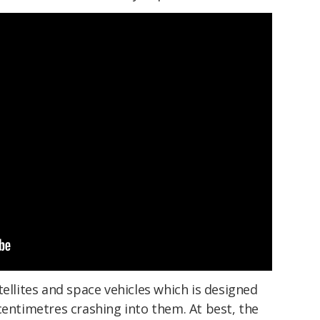
tellites and space vehicles which is designed
centimetres crashing into them. At best, the