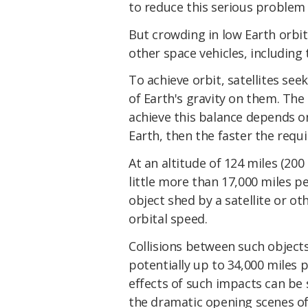
to reduce this serious problem
But crowding in low Earth orbit
other space vehicles, including
To achieve orbit, satellites se
of Earth's gravity on them. The
achieve this balance depends on
Earth, then the faster the requi
At an altitude of 124 miles (200 
little more than 17,000 miles p
object shed by a satellite or ot
orbital speed.
Collisions between such object
potentially up to 34,000 miles pe
effects of such impacts can be 
the dramatic opening scenes of