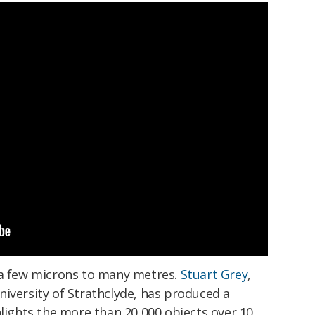
 a few microns to many metres.
Stuart Grey
,
iversity of Strathclyde, has produced a
hlights the more than 20,000 objects over 10