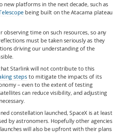
to new platforms in the next decade, such as
Telescope
being built on the Atacama plateau
or observing time on such resources, so any
reflections must be taken seriously as they
ions driving our understanding of the
sible.
at Starlink will not contribute to this
aking steps
to mitigate the impacts of its
ronomy – even to the extent of testing
atellites can reduce visibility, and adjusting
 necessary.
ned constellation launched, SpaceX is at least
sed by astronomers. Hopefully other agencies
 launches will also be upfront with their plans