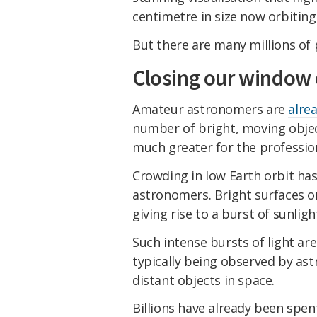
centimetre in size now orbiting
But there are many millions of p
Closing our window 
Amateur astronomers are
alre
number of bright, moving object
much greater for the professio
Crowding in low Earth orbit ha
astronomers. Bright surfaces on
giving rise to a burst of sunlig
Such intense bursts of light ar
typically being observed by as
distant objects in space.
Billions have already been spen