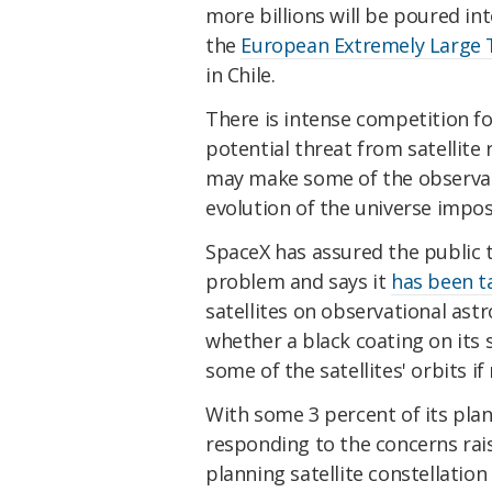
more billions will be poured in
the
European Extremely Large 
in Chile.
There is intense competition f
potential threat from satellite 
may make some of the observat
evolution of the universe impos
SpaceX has assured the public th
problem and says it
has been t
satellites on observational ast
whether a black coating on its s
some of the satellites' orbits if
With some 3 percent of its plan
responding to the concerns rai
planning satellite constellation