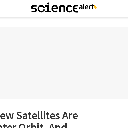
w Satellites Are
ter Orbit, And