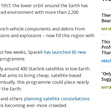
n 1957, the lower orbit around the Earth has
ted environment with more than 2,200
Ther
Bear
launch vehicle components and debris from
NATU
sions and explosions – now fill this region with
This
Prof
last few weeks, SpaceX
has launched 60 new
Than
nk programme.
HEAL
ly around 400 Starlink satellites in low Earth
'Onl
at aims to bring cheap, satellite-based
Sugg
entually, this programme could place nearly
NATU
d the Earth.
and others
planning satellite constellations
it is becoming ever more crowded.