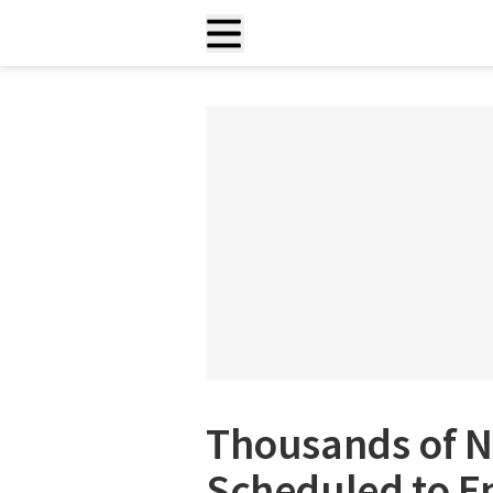
Thousands of Ne
Scheduled to En