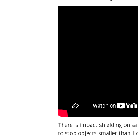
There is impact shielding on sa
to stop objects smaller than 1 