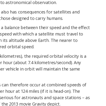
 to astronomical observation.
 also has consequences for satellites and
 those designed to carry humans.
ek a balance between their speed and the effect
 speed with which a satellite must travel to
 its altitude above Earth. The nearer to
red orbital speed.
kilometres), the required orbital velocity is a
er hour (about 7.4 kilometres/second). Any
her vehicle in orbit will maintain the same
s can therefore occur at combined speeds of
r hour at 124 miles (if it is head-on). The
serious for astronauts and space stations – as
 the 2013 movie Gravity depict.