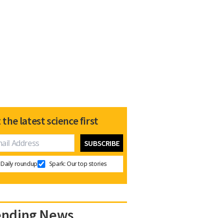
 the latest science first
Daily roundup
Spark: Our top stories
ending News