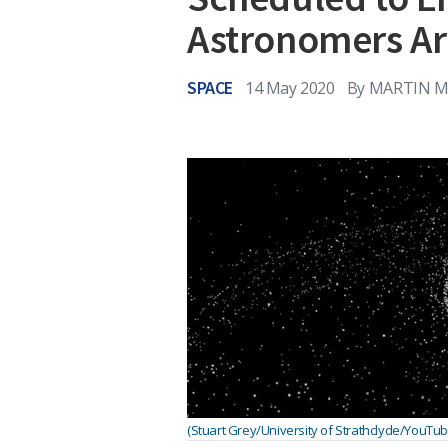
Astronomers Ar
SPACE
14 May 2020
By
MARTIN M
(Stuart Grey/University of Strathclyde/YouTub