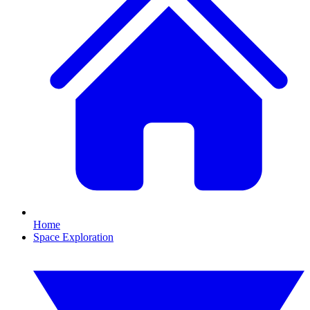
Home
Space Exploration