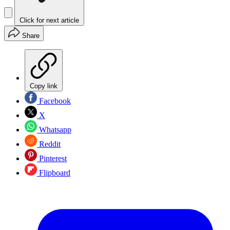
Click for next article
Share
Copy link
Facebook
X
Whatsapp
Reddit
Pinterest
Flipboard