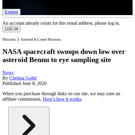
list of member rewards.
Explore
An account already exists for this email address, please log in.
Missions
Asteroid & Comet Missions
NASA spacecraft swoops down low over
asteroid Bennu to eye sampling site
News
By
Chelsea Gohd
Published
June 8, 2020
When you purchase through links on our site, we may earn an
affiliate commission.
Here’s how it works
.