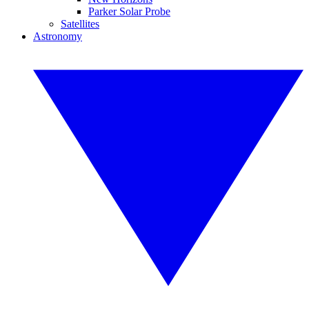
Parker Solar Probe
Satellites
Astronomy