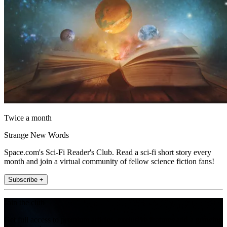
Twice a month
Strange New Words
Space.com's Sci-Fi Reader's Club. Read a sci-fi short story every
month and join a virtual community of fellow science fiction fans!
Subscribe +
Join the club
Get full access to premium articles, exclusive features and a growing