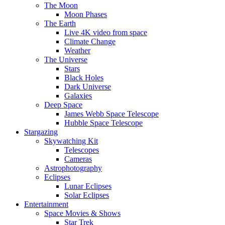
The Moon
Moon Phases
The Earth
Live 4K video from space
Climate Change
Weather
The Universe
Stars
Black Holes
Dark Universe
Galaxies
Deep Space
James Webb Space Telescope
Hubble Space Telescope
Stargazing
Skywatching Kit
Telescopes
Cameras
Astrophotography
Eclipses
Lunar Eclipses
Solar Eclipses
Entertainment
Space Movies & Shows
Star Trek