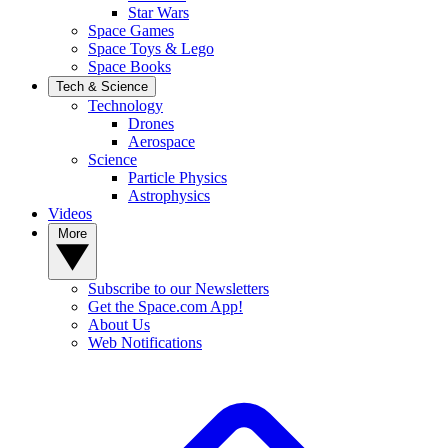
Star Wars
Space Games
Space Toys & Lego
Space Books
Tech & Science
Technology
Drones
Aerospace
Science
Particle Physics
Astrophysics
Videos
More
Subscribe to our Newsletters
Get the Space.com App!
About Us
Web Notifications