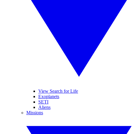
View Search for Life
Exoplanets
SETI
Aliens
Missions