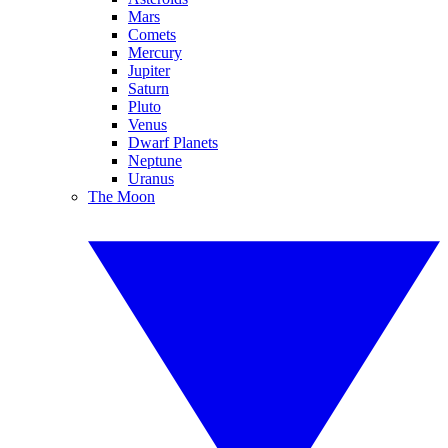
Mars
Comets
Mercury
Jupiter
Saturn
Pluto
Venus
Dwarf Planets
Neptune
Uranus
The Moon