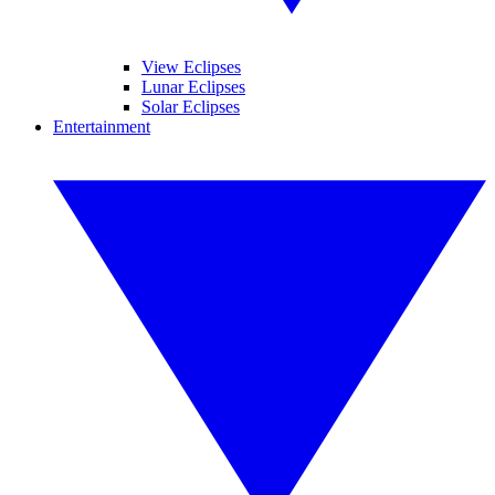
View Eclipses
Lunar Eclipses
Solar Eclipses
Entertainment