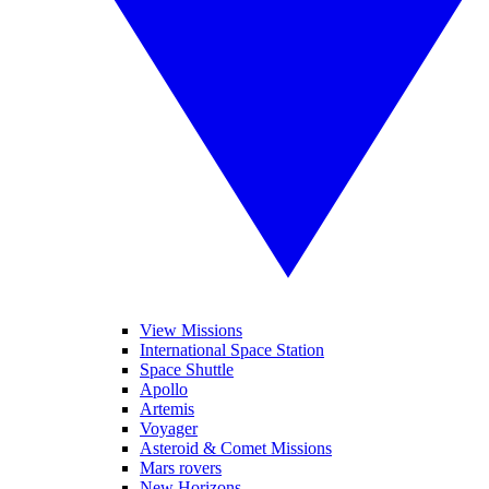
View Missions
International Space Station
Space Shuttle
Apollo
Artemis
Voyager
Asteroid & Comet Missions
Mars rovers
New Horizons