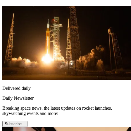
Delivered daily
Daily Newsletter
Breaking space news, the latest updates on rocket launches,
skywatching events and more!
Subscribe +