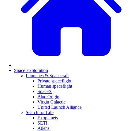
Space Exploration
Launches & Spacecraft
Private spaceflight
Human spaceflight
SpaceX
Blue Origin
Virgin Galactic
United Launch Alliance
Search for Life
Exoplanets
SETI
Aliens