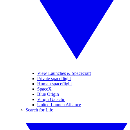
View Launches & Spacecraft
Private spaceflight
Human spaceflight
SpaceX
Blue Origin
Virgin Galactic
United Launch Alliance
Search for Life