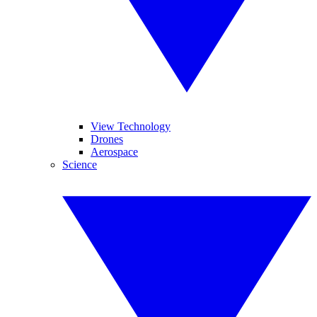
View Technology
Drones
Aerospace
Science