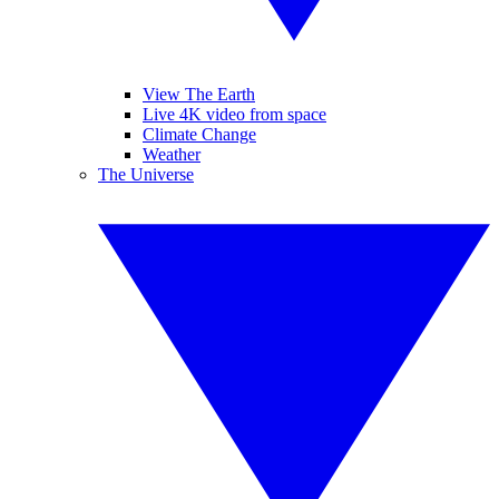
View The Earth
Live 4K video from space
Climate Change
Weather
The Universe