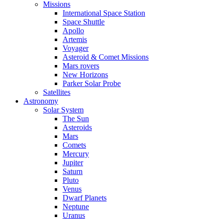
Missions
International Space Station
Space Shuttle
Apollo
Artemis
Voyager
Asteroid & Comet Missions
Mars rovers
New Horizons
Parker Solar Probe
Satellites
Astronomy
Solar System
The Sun
Asteroids
Mars
Comets
Mercury
Jupiter
Saturn
Pluto
Venus
Dwarf Planets
Neptune
Uranus