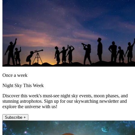
Once a week
Night Sky This Week
Discover this week's must-see night sky events, moon phases, and
stunning astrophotos. Sign up for our skywatching newsletter and
explore the universe with us!
Subscribe +