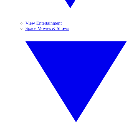
View Entertainment
Space Movies & Shows