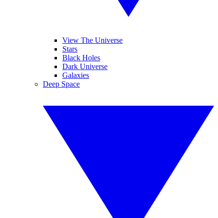
View The Universe
Stars
Black Holes
Dark Universe
Galaxies
Deep Space