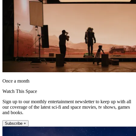
Once a month
Watch This Space
Sign up to our monthly entertainment newsletter to keep up with all
our coverage of the latest sci-fi and space movies, tv shows, games
and books.
Subscribe +