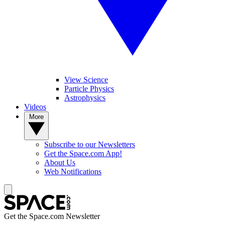
View Science
Particle Physics
Astrophysics
Videos
More
Subscribe to our Newsletters
Get the Space.com App!
About Us
Web Notifications
Get the Space.com Newsletter