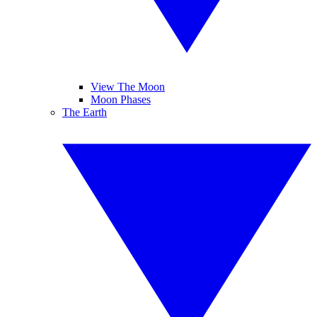
View The Moon
Moon Phases
The Earth