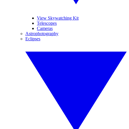
View Skywatching Kit
Telescopes
Cameras
Astrophotography
Eclipses