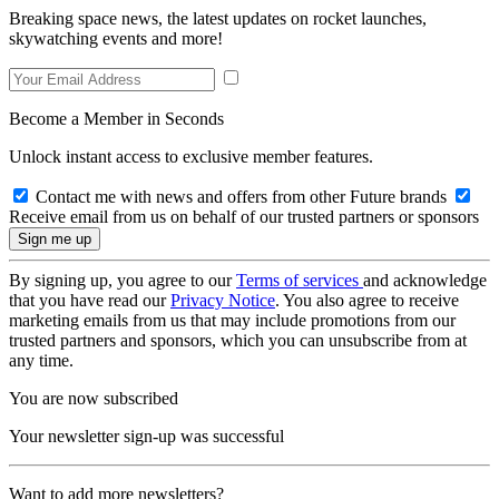
Breaking space news, the latest updates on rocket launches,
skywatching events and more!
Become a Member in Seconds
Unlock instant access to exclusive member features.
Contact me with news and offers from other Future brands
Receive email from us on behalf of our trusted partners or sponsors
By signing up, you agree to our
Terms of services
and acknowledge
that you have read our
Privacy Notice
. You also agree to receive
marketing emails from us that may include promotions from our
trusted partners and sponsors, which you can unsubscribe from at
any time.
You are now subscribed
Your newsletter sign-up was successful
Want to add more newsletters?