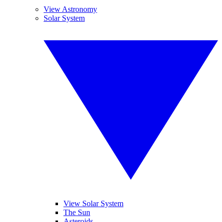
View Astronomy
Solar System
View Solar System
The Sun
Asteroids