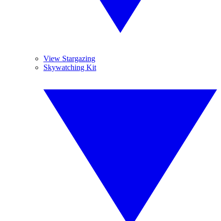
View Stargazing
Skywatching Kit