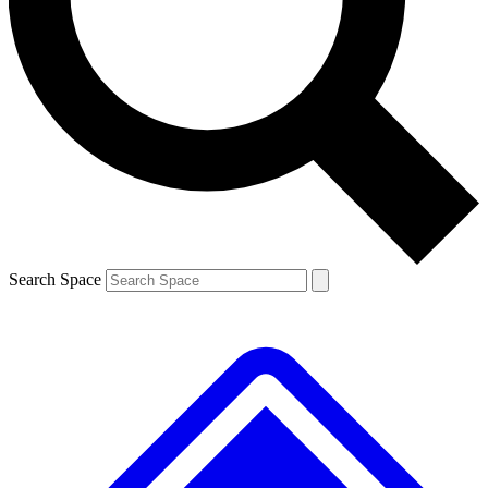
Contact me with news and offers from other Future brands
By submitting your information you agree to the
Terms & Conditions
and
Privacy Policy
and are aged 16 or over.
Search Space