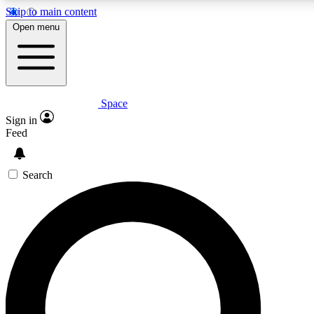
Skip to main content
5
24/7
23K+
Open menu
PREMIUM BENEFITS
ACCESS AVAILABLE
ACTIVE MEMBERS
Space
Expert insights
Curated newsle
Sign in
In-depth guides and features
Handpicked inspi
Feed
GET SPACE+ ACCESS QUICK
Search
For the quickest way to join, enter your email below. We’ll
send a confirmation email and sign you up to Space.com
newsletters with the latest inspiration, expert advice and
exclusive offers.