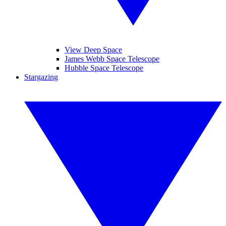
View Deep Space
James Webb Space Telescope
Hubble Space Telescope
Stargazing