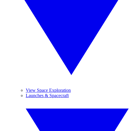
View Space Exploration
Launches & Spacecraft