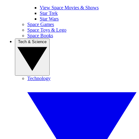
View Space Movies & Shows
Star Trek
Star Wars
Space Games
Space Toys & Lego
Space Books
Tech & Science
Technology