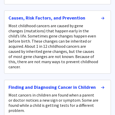
Causes, Risk Factors, and Prevention
Most childhood cancers are caused by gene
changes (mutations) that happen early in the
child’s life. Sometimes gene changes happen even
before birth. These changes can be inherited or
acquired. About 1 in 12 childhood cancers are
caused by inherited gene changes, but the causes
of most gene changes are not known. Because of
this, there are not many ways to prevent childhood
cancer.
Finding and Diagnosing Cancer in Children
Most cancers in children are found when a parent
or doctor notices a new sign or symptom. Some are
found while a child is getting tests for a different
problem.