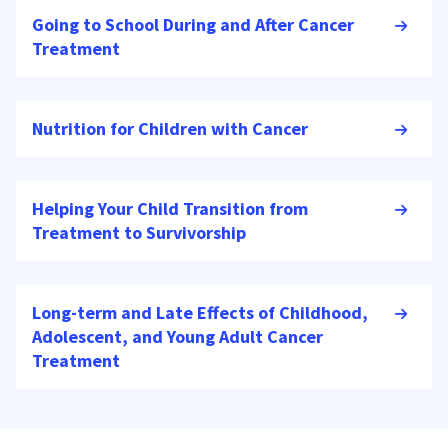
Going to School During and After Cancer
Treatment
Nutrition for Children with Cancer
Helping Your Child Transition from
Treatment to Survivorship
Long-term and Late Effects of Childhood,
Adolescent, and Young Adult Cancer
Treatment