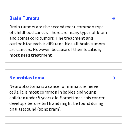
Brain Tumors
Brain tumors are the second most common type
of childhood cancer. There are many types of brain
and spinal cord tumors. The treatment and
outlook for each is different. Not all brain tumors
are cancers. However, because of their location,
most need treatment.
Neuroblastoma
Neuroblastoma is a cancer of immature nerve
cells. It is most common in babies and young
children under 5 years old. Sometimes this cancer
develops before birth and might be found during
an ultrasound (sonogram).