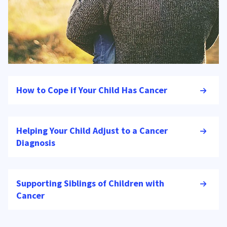
How to Cope if Your Child Has Cancer
Helping Your Child Adjust to a Cancer
Diagnosis
Supporting Siblings of Children with
Cancer