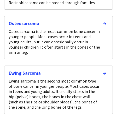
Retinoblastoma can be passed through families.
Osteosarcoma
Osteosarcoma is the most common bone cancer in
younger people. Most cases occur in teens and
young adults, but it can occasionally occur in
younger children. It often starts in the bones of the
arm or leg.
Ewing Sarcoma
Ewing sarcoma is the second most common type
of bone cancer in younger people. Most cases occur
in teens and young adults. It usually starts in the
hip (pelvic) bones, the bones in the chest wall
(such as the ribs or shoulder blades), the bones of
the spine, and the long bones of the legs.