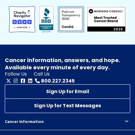
Cancer information, answers, and hope.
Available every minute of every day.
Follow Us
Call Us
800.227.2345
Sign Up for Email
Sign Up for Text Messages
Cancer Information