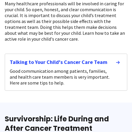
Many healthcare professionals will be involved in caring for
your child. So open, honest, and clear communication is
crucial. It is important to discuss your child’s treatment
options as well as their possible side effects with the
treatment team. Doing this helps them make decisions
about what may be best for your child. Learn how to take an
active role in your child's cancer care.
Talking to Your Child's Cancer Care Team
Good communication among patients, families,
and health care team members is very important.
Here are some tips to help.
Survivorship: Life During and
After Cancer Treatment