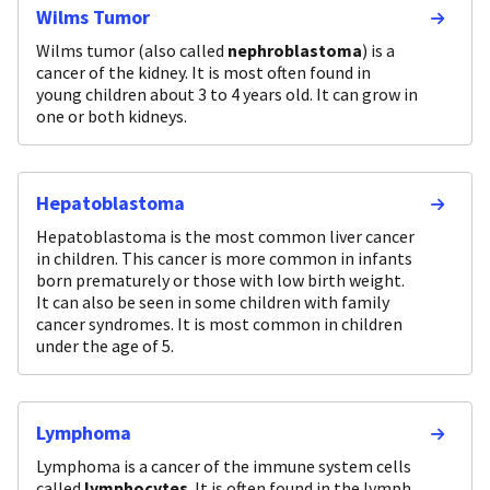
Wilms Tumor
Wilms tumor (also called
nephroblastoma
) is a
cancer of the kidney. It is most often found in
young children about 3 to 4 years old. It can grow in
one or both kidneys.
Hepatoblastoma
Hepatoblastoma is the most common liver cancer
in children. This cancer is more common in infants
born prematurely or those with low birth weight.
It can also be seen in some children with family
cancer syndromes. It is most common in children
under the age of 5.
Lymphoma
Lymphoma is a cancer of the immune system cells
called
lymphocytes
. It is often found in the lymph