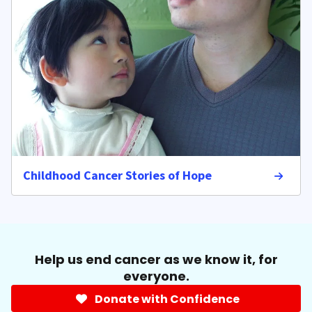
Childhood Cancer Stories of Hope
Help us end cancer as we know it, for
everyone.
Donate with Confidence