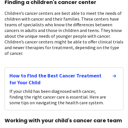
Finding a children's cancer center
Children’s cancer centers are best able to meet the needs of
children with cancer and their families. These centers have
teams of specialists who know the differences between
cancers in adults and those in children and teens. They know
about the unique needs of younger people with cancer.
Children’s cancer centers might be able to offer clinical trials
and newer therapies for treatment, depending on the type
of cancer.
How to Find the Best Cancer Treatment
for Your Child
If your child has been diagnosed with cancer,
finding the right cancer care is essential. Here are
some tips on navigating the health care system.
Working with your child's cancer care team