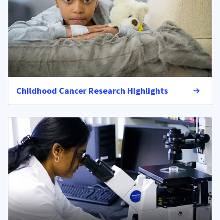
Childhood Cancer Research Highlights