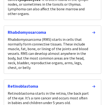
nodes, or sometimes in the tonsils or thymus.
Lymphoma can also affect the bone marrow and
other organs.
Rhabdomyosarcoma
Rhabdomyosarcoma (RMS) starts in cells that
normally form connective tissues. These include
muscle, fat, bone, or lining of the joints and blood
vessels. RMS can develop almost anywhere in the
body, but the most common areas are the head,
neck, bladder, reproductive organs, arms, legs,
chest, or belly.
Retinoblastoma
Retinoblastoma starts in the retina, the back part
of the eye. It’s a rare cancer and occurs most often
in babies and children under 5 years old.