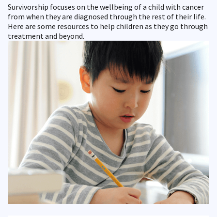
Survivorship focuses on the wellbeing of a child with cancer
from when they are diagnosed through the rest of their life.
Here are some resources to help children as they go through
treatment and beyond.