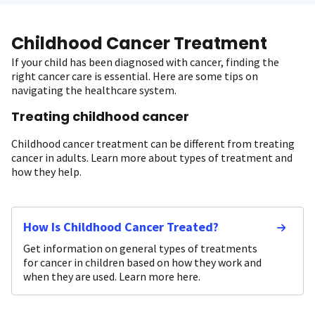
Childhood Cancer Treatment
If your child has been diagnosed with cancer, finding the
right cancer care is essential. Here are some tips on
navigating the healthcare system.
Treating childhood cancer
Childhood cancer treatment can be different from treating
cancer in adults. Learn more about types of treatment and
how they help.
How Is Childhood Cancer Treated?
Get information on general types of treatments
for cancer in children based on how they work and
when they are used. Learn more here.