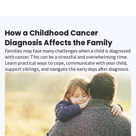
How a Childhood Cancer
Diagnosis Affects the Family
Families may face many challenges when a child is diagnosed
with cancer. This can be a stressful and overwhelming time.
Learn practical ways to cope, communicate with your child,
support siblings, and navigate the early days after diagnosis.