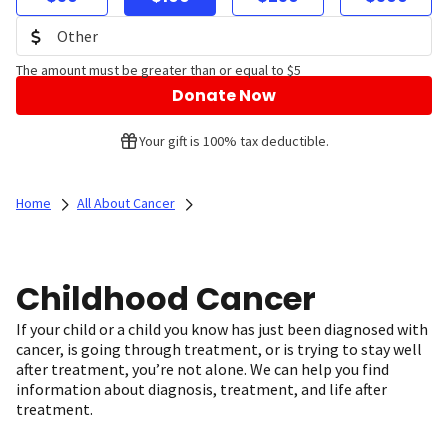
The amount must be greater than or equal to $5
Donate Now
Your gift is 100% tax deductible.
Home
All About Cancer
Childhood Cancer
If your child or a child you know has just been diagnosed with
cancer, is going through treatment, or is trying to stay well
after treatment, you’re not alone. We can help you find
information about diagnosis, treatment, and life after
treatment.