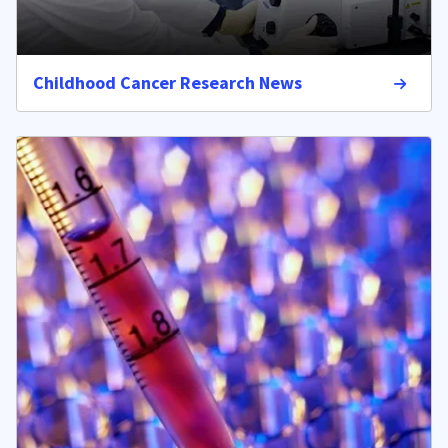
Childhood Cancer Research News