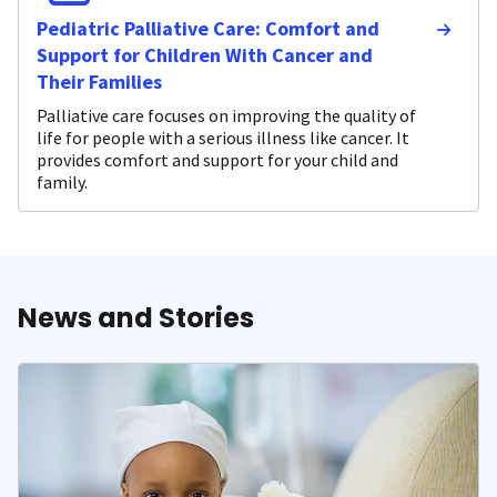
Pediatric Palliative Care: Comfort and
Support for Children With Cancer and
Their Families
Palliative care focuses on improving the quality of
life for people with a serious illness like cancer. It
provides comfort and support for your child and
family.
News and Stories