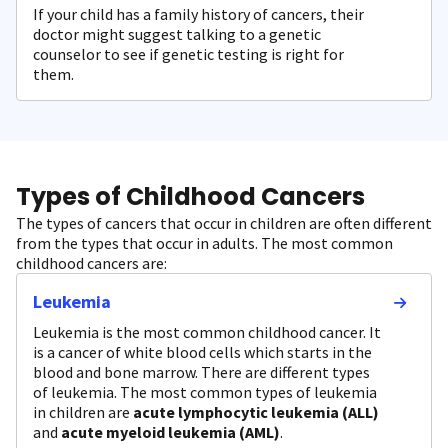
If your child has a family history of cancers, their
doctor might suggest talking to a genetic
counselor to see if genetic testing is right for
them.
Types of Childhood Cancers
The types of cancers that occur in children are often different
from the types that occur in adults. The most common
childhood cancers are:
Leukemia
Leukemia is the most common childhood cancer. It
is a cancer of white blood cells which starts in the
blood and bone marrow. There are different types
of leukemia. The most common types of leukemia
in children are
acute lymphocytic leukemia (ALL)
and
acute myeloid leukemia (AML)
.