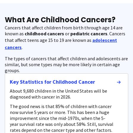
What Are Childhood Cancers?
Cancers that affect children from birth through age 14 are
known as
childhood cancers
or
pediatric cancers
. Cancers
that affect teens age 15 to 19 are known as
adolescent
cancers
.
The types of cancers that affect children and adolescents are
similar, but some types may be more likely in certain age
groups.
Key Statistics for Childhood Cancer
About 9,680 children in the United States will be
diagnosed with cancer in 2026.
The good news is that 85% of children with cancer
now survive 5 years or more. This has been a huge
improvement since the mid-1970s, when the 5-
year survival rate was only about 58%. Still, survival
rates depend on the cancer type and other factors.