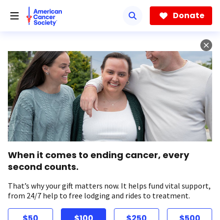
Skip
to
Donate
main
content
When it comes to ending cancer, every
second counts.
That’s why your gift matters now. It helps fund vital support,
from 24/7 help to free lodging and rides to treatment.
$50
$100
$250
$500