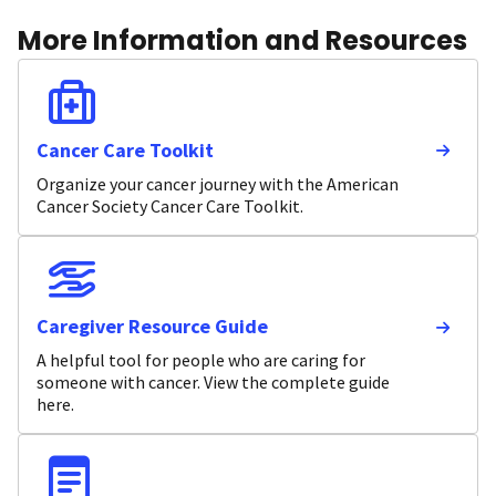
More Information and Resources
Cancer Care Toolkit
Organize your cancer journey with the American
Cancer Society Cancer Care Toolkit.
Caregiver Resource Guide
A helpful tool for people who are caring for
someone with cancer. View the complete guide
here.