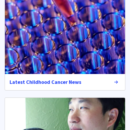
Latest Childhood Cancer News