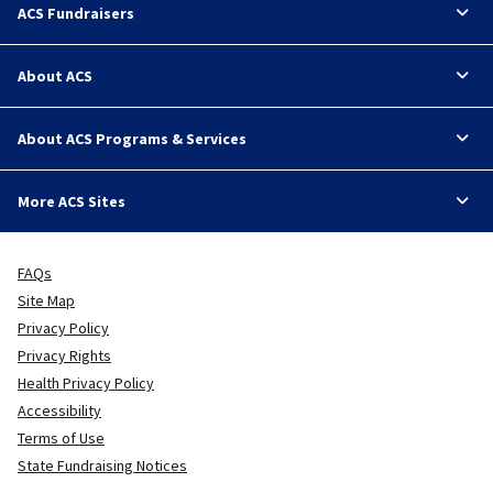
ACS Fundraisers
About ACS
About ACS Programs & Services
More ACS Sites
FAQs
Site Map
Privacy Policy
Privacy Rights
Health Privacy Policy
Accessibility
Terms of Use
State Fundraising Notices