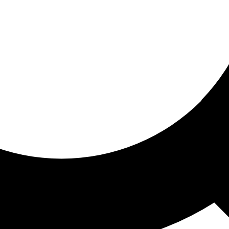
ored for you
ed recommendations