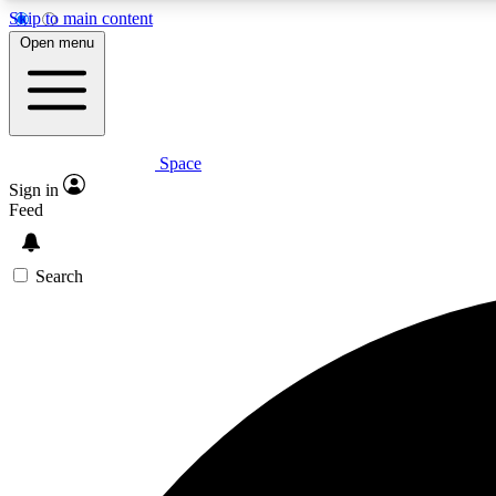
Skip to main content
Open menu
Space
Expe
Sign in
In-depth 
Feed
Search
Curate
Handpic