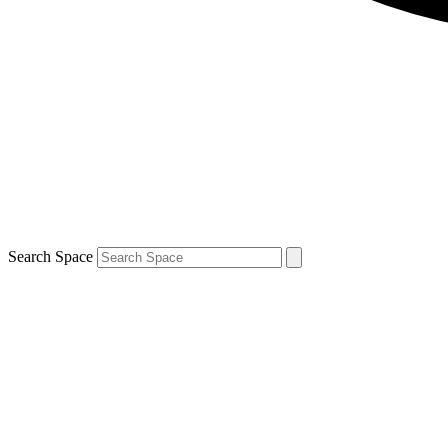
Search Space