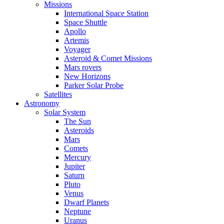
Missions
International Space Station
Space Shuttle
Apollo
Artemis
Voyager
Asteroid & Comet Missions
Mars rovers
New Horizons
Parker Solar Probe
Satellites
Astronomy
Solar System
The Sun
Asteroids
Mars
Comets
Mercury
Jupiter
Saturn
Pluto
Venus
Dwarf Planets
Neptune
Uranus