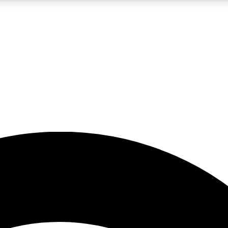
5
24/7
23K+
PREMIUM BENEFITS
ACCESS AVAILABLE
ACTIVE MEMBERS
rt insights
guides and features
d newsletters
ked inspiration