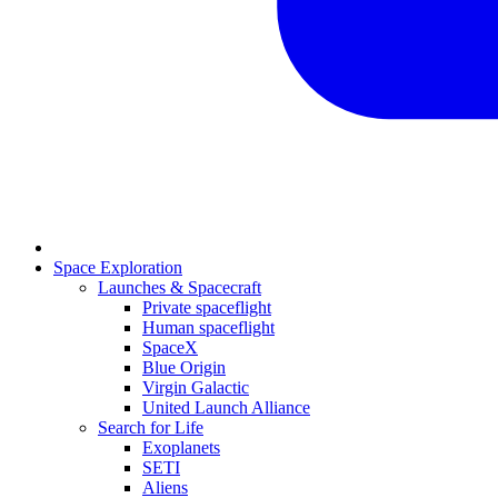
Space Exploration
Launches & Spacecraft
Private spaceflight
Human spaceflight
SpaceX
Blue Origin
Virgin Galactic
United Launch Alliance
Search for Life
Exoplanets
SETI
Aliens