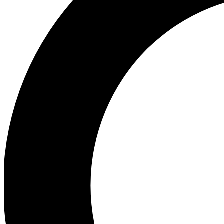
Ea
Preview 
Ac
Earn badg
Join th
Comme