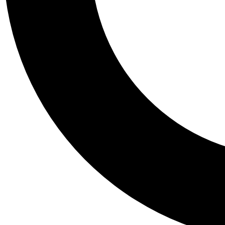
Tail
Personalis