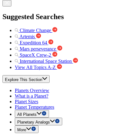
Suggested Searches
Climate Change
Artemis
Expedition 64
Mars perseverance
SpaceX Crew-2
International Space Station
View All Topics A-Z
Explore This Section
Planets Overview
What is a Planet?
Planet Sizes
Planet Temperatures
All Planets
Planetary Analogs
More