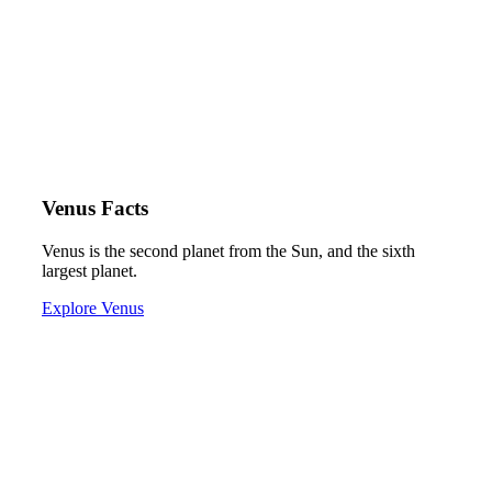
Venus Facts
Venus is the second planet from the Sun, and the sixth
largest planet.
Explore Venus