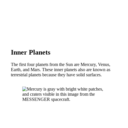
Inner Planets
The first four planets from the Sun are Mercury, Venus,
Earth, and Mars. These inner planets also are known as
terrestrial planets because they have solid surfaces.