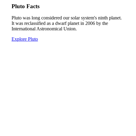
Pluto Facts
Pluto was long considered our solar system's ninth planet.
It was reclassified as a dwarf planet in 2006 by the
International Astronomical Union.
Explore Pluto