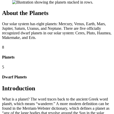
About the Planets
Our solar system has eight planets: Mercury, Venus, Earth, Mars,
Jupiter, Saturn, Uranus, and Neptune. There are five officially
recognized dwarf planets in our solar system: Ceres, Pluto, Haumea,
Makemake, and Eris.
8
Planets
5
Dwarf Planets
Introduction
What is a planet? The word traces back to the ancient Greek word
planēt, which means “wanderer.” A more modern definition can be
found in the Merriam-Webster dictionary, which defines a planet as
“any of the large bodies that revolve around the Sun in the solar