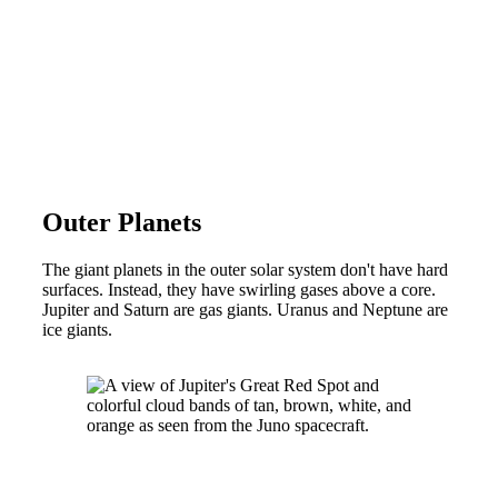
Outer Planets
The giant planets in the outer solar system don't have hard
surfaces. Instead, they have swirling gases above a core.
Jupiter and Saturn are gas giants. Uranus and Neptune are
ice giants.