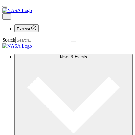
Explore
Search
News & Events