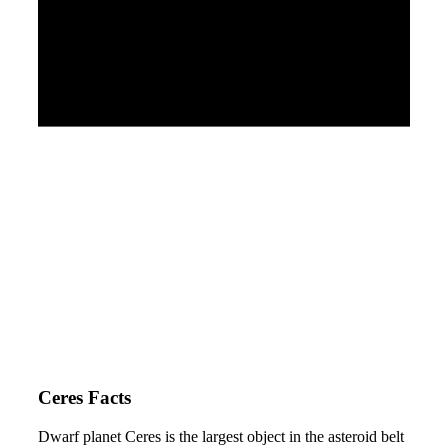
Ceres Facts
Dwarf planet Ceres is the largest object in the asteroid belt