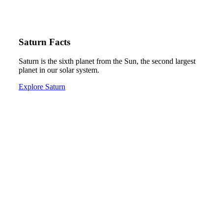
Saturn Facts
Saturn is the sixth planet from the Sun, the second largest
planet in our solar system.
Explore Saturn