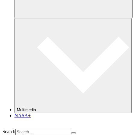
Multimedia
NASA+
Search