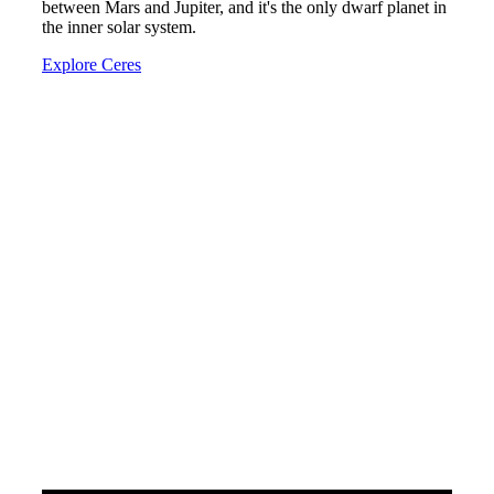
between Mars and Jupiter, and it's the only dwarf planet in
the inner solar system.
Explore Ceres