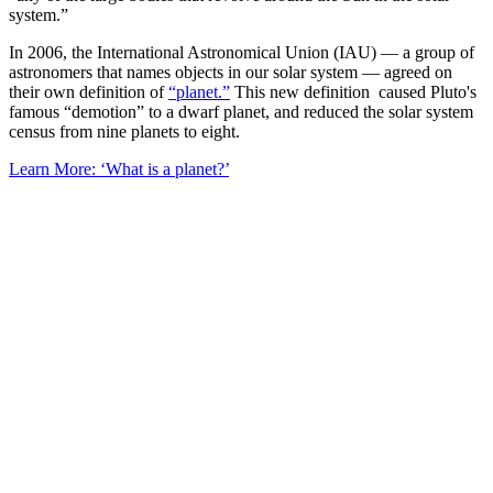
system.”
In 2006, the International Astronomical Union (IAU) — a group of
astronomers that names objects in our solar system — agreed on
their own definition of
“planet.”
This new definition caused Pluto's
famous “demotion” to a dwarf planet, and reduced the solar system
census from nine planets to eight.
Learn More: ‘What is a planet?’