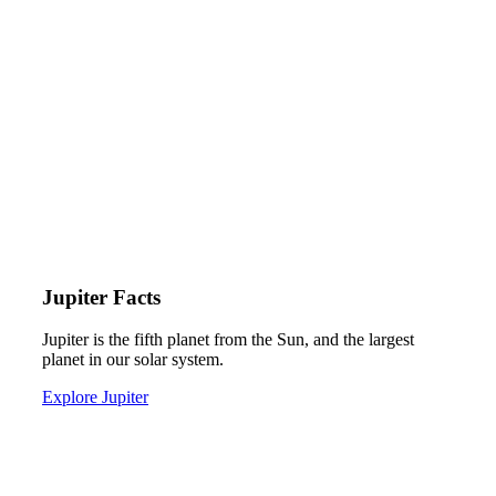
Jupiter Facts
Jupiter is the fifth planet from the Sun, and the largest
planet in our solar system.
Explore Jupiter