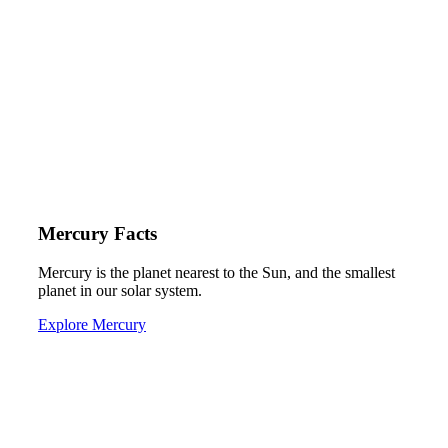
Mercury Facts
Mercury is the planet nearest to the Sun, and the smallest
planet in our solar system.
Explore Mercury