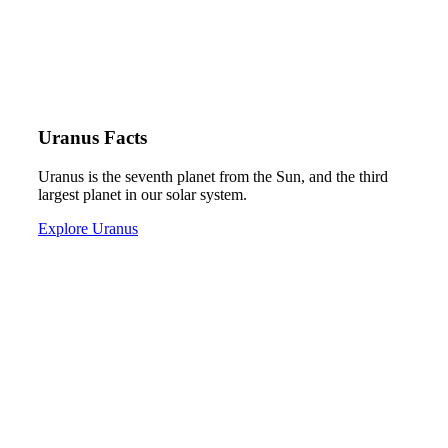
Uranus Facts
Uranus is the seventh planet from the Sun, and the third
largest planet in our solar system.
Explore Uranus