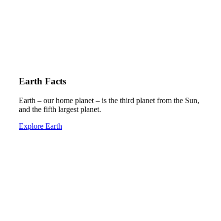
Earth Facts
Earth – our home planet – is the third planet from the Sun,
and the fifth largest planet.
Explore Earth