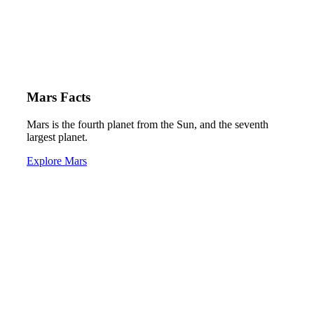
Mars Facts
Mars is the fourth planet from the Sun, and the seventh
largest planet.
Explore Mars