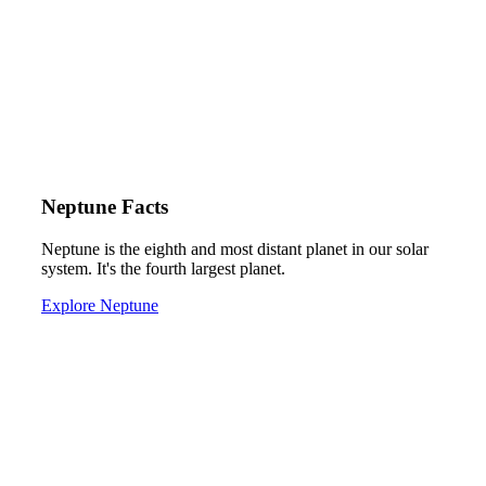
Neptune Facts
Neptune is the eighth and most distant planet in our solar
system. It's the fourth largest planet.
Explore Neptune