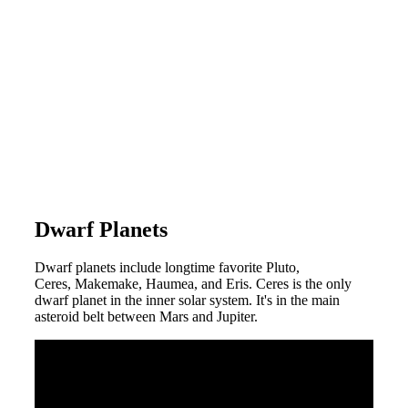
Dwarf Planets
Dwarf planets include longtime favorite Pluto,
Ceres, Makemake, Haumea, and Eris. Ceres is the only
dwarf planet in the inner solar system. It's in the main
asteroid belt between Mars and Jupiter.