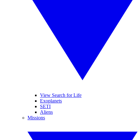
View Search for Life
Exoplanets
SETI
Aliens
Missions