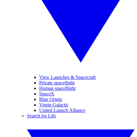
View Launches & Spacecraft
Private spaceflight
Human spaceflight
SpaceX
Blue Origin
Virgin Galactic
United Launch Alliance
Search for Life