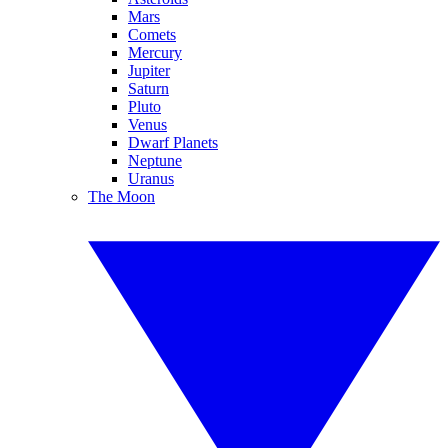
Mars
Comets
Mercury
Jupiter
Saturn
Pluto
Venus
Dwarf Planets
Neptune
Uranus
The Moon