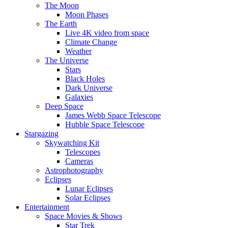
The Moon
Moon Phases
The Earth
Live 4K video from space
Climate Change
Weather
The Universe
Stars
Black Holes
Dark Universe
Galaxies
Deep Space
James Webb Space Telescope
Hubble Space Telescope
Stargazing
Skywatching Kit
Telescopes
Cameras
Astrophotography
Eclipses
Lunar Eclipses
Solar Eclipses
Entertainment
Space Movies & Shows
Star Trek