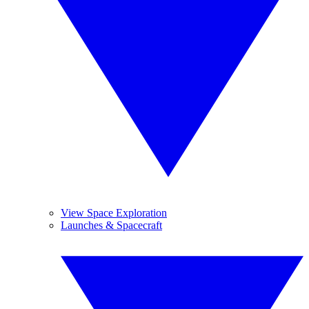
View Space Exploration
Launches & Spacecraft