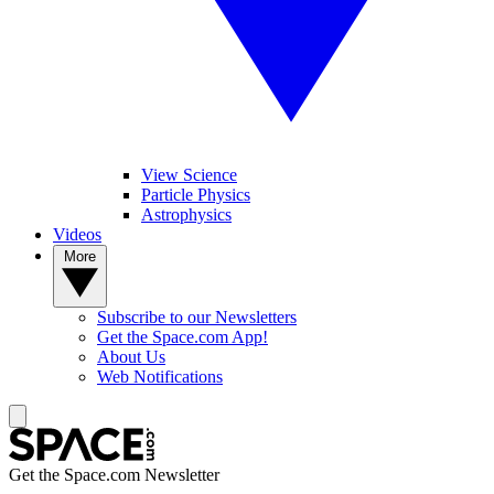
View Science
Particle Physics
Astrophysics
Videos
More
Subscribe to our Newsletters
Get the Space.com App!
About Us
Web Notifications
Get the Space.com Newsletter