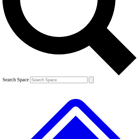
Contact me with news and offers from other Future brands
By submitting your information you agree to the
Terms & Conditions
and
Privacy Policy
and are aged 16 or over.
Search Space