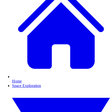
Home
Space Exploration