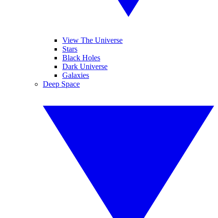
View The Universe
Stars
Black Holes
Dark Universe
Galaxies
Deep Space