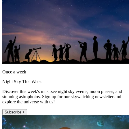
Once a week
Night Sky This Week
Discover this week's must-see night sky events, moon phases, and
stunning astrophotos. Sign up for our skywatching newsletter and
explore the universe with us!
Subscribe +