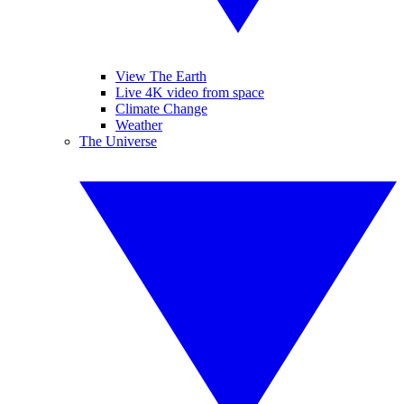
View The Earth
Live 4K video from space
Climate Change
Weather
The Universe