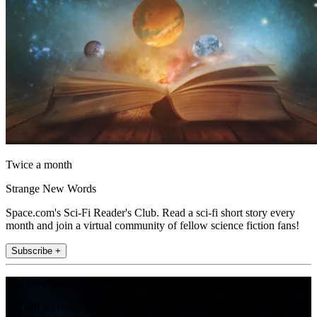
Twice a month
Strange New Words
Space.com's Sci-Fi Reader's Club. Read a sci-fi short story every
month and join a virtual community of fellow science fiction fans!
Subscribe +
Join the club
Get full access to premium articles, exclusive features and a growing