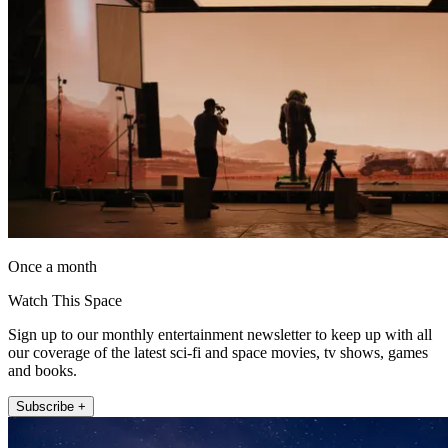
Once a month
Watch This Space
Sign up to our monthly entertainment newsletter to keep up with all
our coverage of the latest sci-fi and space movies, tv shows, games
and books.
Subscribe +