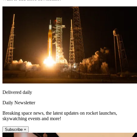
Delivered daily
Daily Newsletter
Breaking space news, the latest updates on rocket launches,
skywatching events and more!
Subscribe +