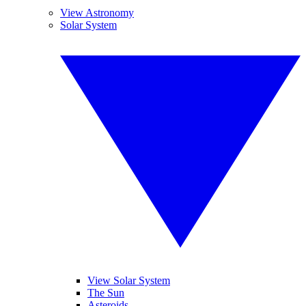
View Astronomy
Solar System
View Solar System
The Sun
Asteroids