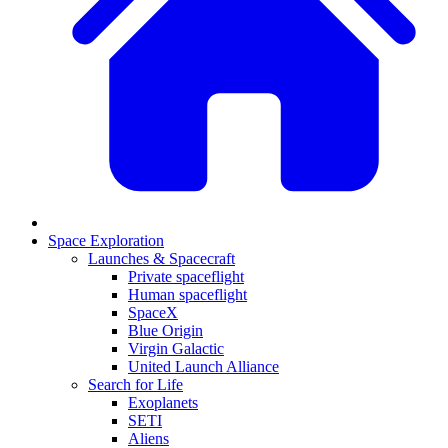
Space Exploration
Launches & Spacecraft
Private spaceflight
Human spaceflight
SpaceX
Blue Origin
Virgin Galactic
United Launch Alliance
Search for Life
Exoplanets
SETI
Aliens