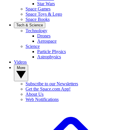
Star Wars
Space Games
Space Toys & Lego
Space Books
Tech & Science
Technology
Drones
Aerospace
Science
Particle Physics
Astrophysics
Videos
More
Subscribe to our Newsletters
Get the Space.com App!
About Us
Web Notifications