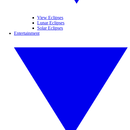
View Eclipses
Lunar Eclipses
Solar Eclipses
Entertainment