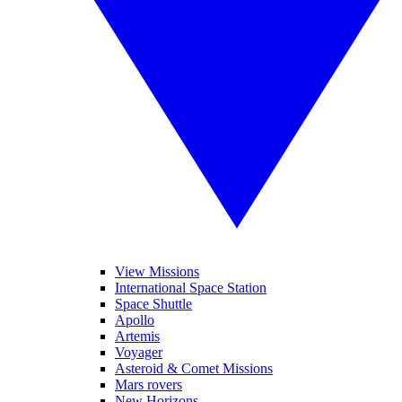
View Missions
International Space Station
Space Shuttle
Apollo
Artemis
Voyager
Asteroid & Comet Missions
Mars rovers
New Horizons