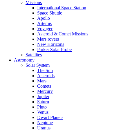
Missions
International Space Station
Space Shuttle
Apollo
Artemis
Voyager
Asteroid & Comet Missions
Mars rovers
New Horizons
Parker Solar Probe
Satellites
Astronomy
Solar System
The Sun
Asteroids
Mars
Comets
Mercury
Jupiter
Saturn
Pluto
Venus
Dwarf Planets
Neptune
Uranus