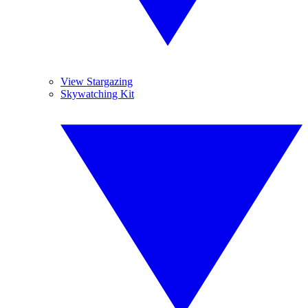
View Stargazing
Skywatching Kit