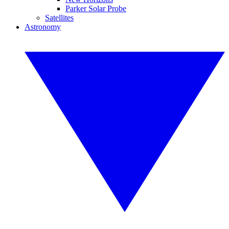
Parker Solar Probe
Satellites
Astronomy