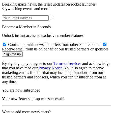
Breaking space news, the latest updates on rocket launches,
skywatching events and more!
Become a Member in Seconds
Unlock instant access to exclusive member features.
Contact me with news and offers from other Future brands
Receive email from us on behalf of our trusted partners or sponsors
By signing up, you agree to our
Terms of services
and acknowledge
that you have read our
Privacy Notice
. You also agree to receive
marketing emails from us that may include promotions from our
trusted partners and sponsors, which you can unsubscribe from at
any time.
You are now subscribed
Your newsletter sign-up was successful
Want to add more newsletters?