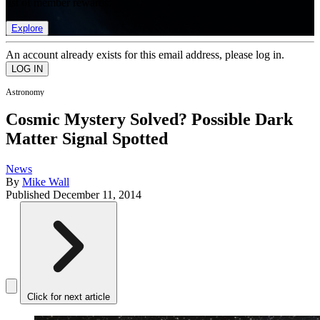
list of member rewards.
Explore
An account already exists for this email address, please log in.
Astronomy
Cosmic Mystery Solved? Possible Dark
Matter Signal Spotted
News
By
Mike Wall
Published
December 11, 2014
Click for next article