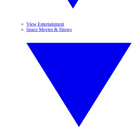
View Entertainment
Space Movies & Shows