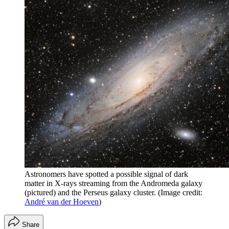
Astronomers have spotted a possible signal of dark
matter in X-rays streaming from the Andromeda galaxy
(pictured) and the Perseus galaxy cluster.
(Image credit:
André van der Hoeven
)
Share