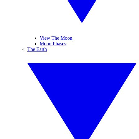
View The Moon
Moon Phases
The Earth