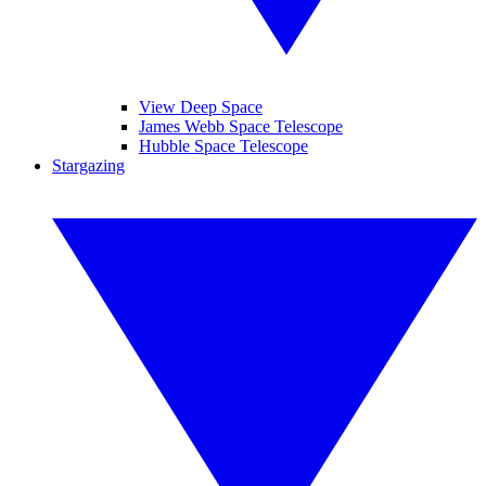
View Deep Space
James Webb Space Telescope
Hubble Space Telescope
Stargazing