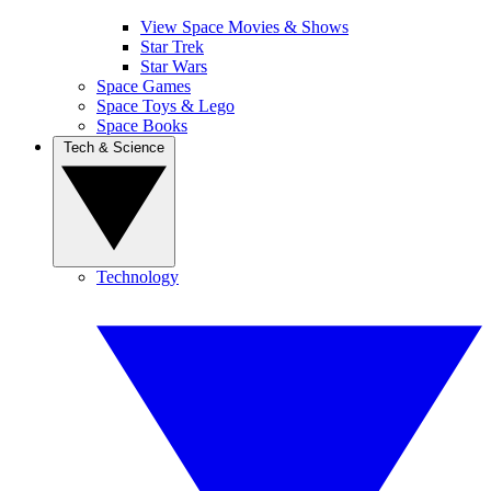
View Space Movies & Shows
Star Trek
Star Wars
Space Games
Space Toys & Lego
Space Books
Tech & Science
Technology