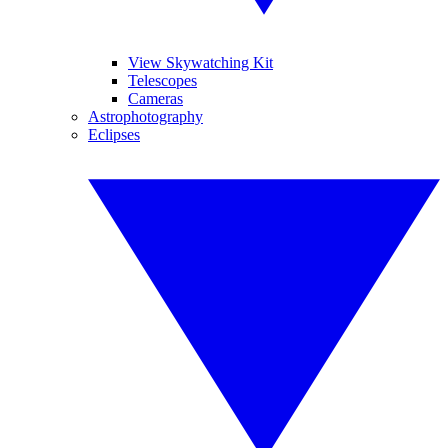
View Skywatching Kit
Telescopes
Cameras
Astrophotography
Eclipses