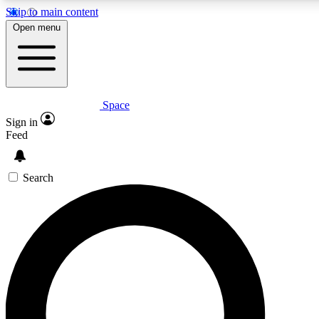
Skip to main content
5
24/7
23K+
Open menu
PREMIUM BENEFITS
ACCESS AVAILABLE
ACTIVE MEMBERS
Space
Expert insights
Curated newsle
Sign in
In-depth guides and features
Handpicked inspi
Feed
GET SPACE+ ACCESS QUICK
Search
For the quickest way to join, enter your email below. We’ll
send a confirmation email and sign you up to Space.com
newsletters with the latest inspiration, expert advice and
exclusive offers.