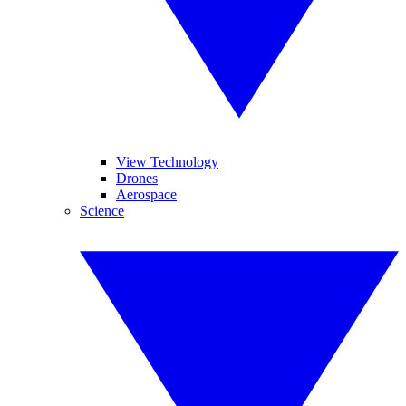
View Technology
Drones
Aerospace
Science