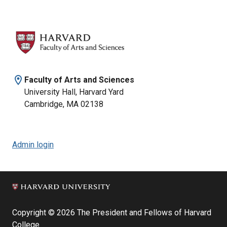
location_on
Faculty of Arts and Sciences
University Hall, Harvard Yard
Cambridge, MA 02138
Admin login
Copyright © 2026 The President and Fellows of Harvard
College