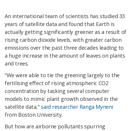
An international team of scientists has studied 33
years of satellite data and found that Earth is
actually getting significantly greener as a result of
rising carbon dioxide levels, with greater carbon
emissions over the past three decades leading to
a huge increase in the amount of leaves on plants
and trees.
"We were able to tie the greening largely to the
fertilising effect of rising atmospheric CO2
concentration by tasking several computer
models to mimic plant growth observed in the
satellite data,"
said researcher Ranga Myneni
from Boston University.
But how are airborne pollutants spurring