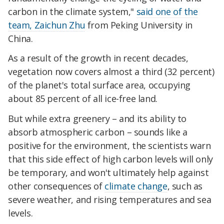
carbon in the climate system,"
said one of the
team, Zaichun Zhu
from Peking University in
China.
As a result of the growth in recent decades,
vegetation now covers almost a third (32 percent)
of the planet's total surface area, occupying
about 85 percent of all ice-free land.
But while extra greenery – and its ability to
absorb atmospheric carbon – sounds like a
positive for the environment, the scientists warn
that this side effect of high carbon levels will only
be temporary, and won't ultimately help against
other consequences of
climate change
, such as
severe weather, and rising temperatures and sea
levels.