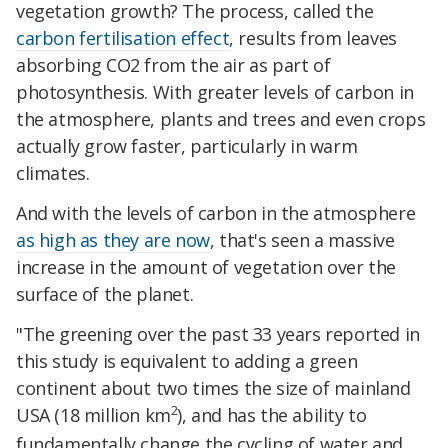
vegetation growth? The process, called the
carbon fertilisation effect
, results from leaves
absorbing CO2 from the air as part of
photosynthesis. With greater levels of carbon in
the atmosphere, plants and trees and even crops
actually grow faster, particularly in warm
climates.
And with the levels of carbon in the atmosphere
as high as they are now
, that's seen a massive
increase in the amount of vegetation over the
surface of the planet.
"The greening over the past 33 years reported in
this study is equivalent to adding a green
continent about two times the size of mainland
2
USA (18 million km
), and has the ability to
fundamentally change the cycling of water and