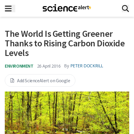
The World Is Getting Greener
Thanks to Rising Carbon Dioxide
Levels
ENVIRONMENT
By
PETER DOCKRILL
26 April 2016
Add ScienceAlert on Google