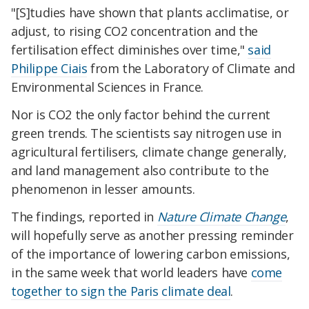
"[S]tudies have shown that plants acclimatise, or
adjust, to rising CO2 concentration and the
fertilisation effect diminishes over time,"
said
Philippe Ciais
from the Laboratory of Climate and
Environmental Sciences in France.
Nor is CO2 the only factor behind the current
green trends. The scientists say nitrogen use in
agricultural fertilisers, climate change generally,
and land management also contribute to the
phenomenon in lesser amounts.
The findings, reported in
Nature Climate Change
,
will hopefully serve as another pressing reminder
of the importance of lowering carbon emissions,
in the same week that world leaders have
come
together to sign the Paris climate deal
.