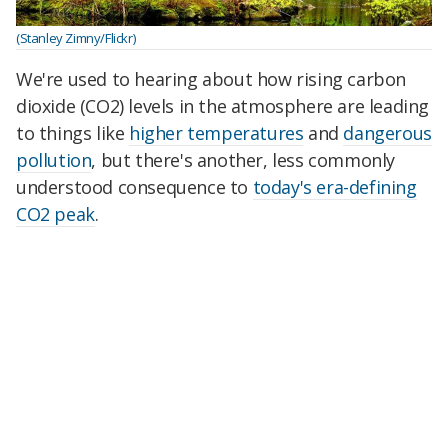
(Stanley Zimny/Flickr)
We're used to hearing about how rising carbon
dioxide (CO2) levels in the atmosphere are leading
to things like
higher temperatures
and
dangerous
pollution
, but there's another, less commonly
understood consequence to
today's era-defining
CO2 peak
.