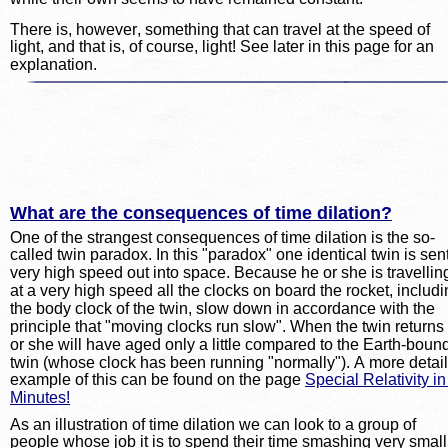
There is, however, something that can travel at the speed of 
light, and that is, of course, light! See later in this page for an 
explanation.
What are the consequences of time dilation?
One of the strangest consequences of time dilation is the so-
called twin paradox. In this "paradox" one identical twin is sent
very high speed out into space. Because he or she is travellin
at a very high speed all the clocks on board the rocket, includi
the body clock of the twin, slow down in accordance with the 
principle that "moving clocks run slow". When the twin returns
or she will have aged only a little compared to the Earth-boun
twin (whose clock has been running "normally"). A more detai
example of this can be found on the page 
Special Relativity in
Minutes!
As an illustration of time dilation we can look to a group of 
people whose job it is to spend their time smashing very small