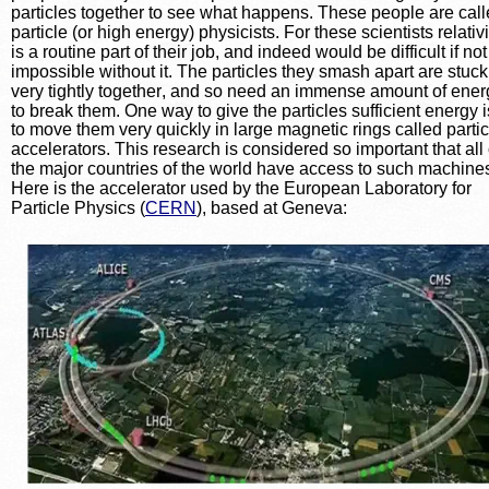
particles together to see what happens. These people are call
particle (or high energy) physicists. For these scientists relativi
is a routine part of their job, and indeed would be difficult if not
impossible without it. The particles they smash apart are stuck
very tightly together, and so need an immense amount of ener
to break them. One way to give the particles sufficient energy i
to move them very quickly in large magnetic rings called partic
accelerators. This research is considered so important that all 
the major countries of the world have access to such machines
Here is the accelerator used by the European Laboratory for 
Particle Physics (
CERN
), based at Geneva: