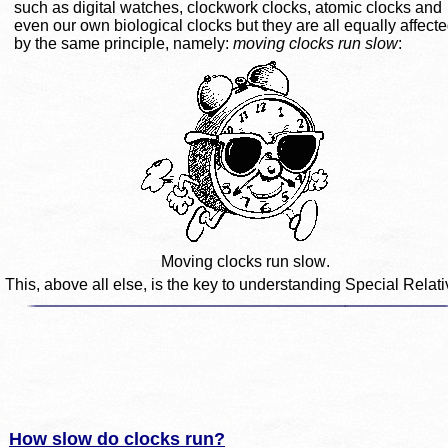
such as digital watches, clockwork clocks, atomic clocks and 
even our own biological clocks but they are all equally affecte
by the same principle, namely: 
moving clocks run slow
:
Moving clocks run slow.
This, above all else, is the key to understanding Special Relativ
How slow do clocks run?