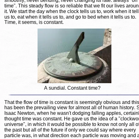
smoothly; never bending, never changing its rate: always "on 
time". This steady flow is so reliable that we fit our lives aroun
it. We start the day when the clock tells us to, work when it tell
us to, eat when it tells us to, and go to bed when it tells us to. 
Time, it seems, is constant.
A sundial. Constant time?
That the flow of time is constant is seemingly obvious and this
has been the prevailing view for almost all of human history. S
Isaac Newton, when he wasn't dodging falling apples, certainl
thought time was constant. He gave us the idea of a "clockwo
universe", in which it would be possible to know not only all of
the past but all of the future if only we could say where every 
particle was, in what direction each particle was moving and a