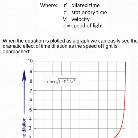
When the equation is plotted as a graph we can easily see the
dramatic effect of time dilation as the speed of light is 
approached: