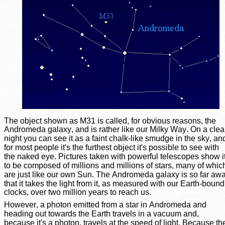
The object shown as M31 is called, for obvious reasons, the 
Andromeda galaxy, and is rather like our Milky Way. On a clea
night you can see it as a faint chalk-like smudge in the sky, an
for most people it's the furthest object it's possible to see with 
the naked eye. Pictures taken with powerful telescopes show it
to be composed of millions and millions of stars, many of whic
are just like our own Sun. The Andromeda galaxy is so far awa
that it takes the light from it, as measured with our Earth-bound
clocks, over two million years to reach us.
However, a photon emitted from a star in Andromeda and 
heading out towards the Earth travels in a vacuum and, 
because it's a photon, travels at the speed of light. Because th