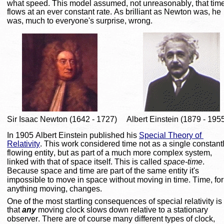
what speed. This model assumed, not unreasonably, that time
flows at an ever constant rate. As brilliant as Newton was, he 
was, much to everyone's surprise, wrong.
Sir Isaac Newton (1642 - 1727)
Albert Einstein (1879 - 195
In 1905 Albert Einstein published his 
Special Theory of 
Relativity
. This work considered time not as a single constantl
flowing entity, but as part of a much more complex system, 
linked with that of space itself. This is called 
space-time
. 
Because space and time are part of the same entity it's 
impossible to move in space without moving in time. Time, for
anything moving, changes.
One of the most startling consequences of special relativity is 
that 
any
 moving clock slows down relative to a stationary 
observer. There are of course many different types of clock, 