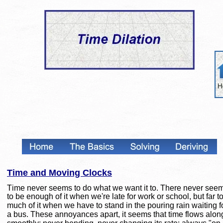
Time and Moving Clocks
Time never seems to do what we want it to. There never see
to be enough of it when we're late for work or school, but far t
much of it when we have to stand in the pouring rain waiting f
a bus. These annoyances apart, it seems that time flows alon