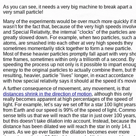
As you can see, it needs a very big machine to break apart a 
very small particle!
Many of the experiments would be over much more quickly if it
wasn't for the fact that, because of the very high speeds involv
and Special Relativity, the internal "clocks" of the particles are
greatly slowed down. For example, when two particles, such a
atoms, are smashed into each other at very high speeds they 
sometimes momentarily stick together to form a new particle. 
Most of these heavier particles promptly fall apart with very sho
time frames, sometimes within only a trillionth of a second. By 
speeding the process up not only is it possible to impart enou
energy to the original particles to actually combine them, but t
resulting, heavier, particle "lives" longer, in exact accordance 
with how special relativity says it should at the speed it's movi
A further consequence of movement, any movement, is that 
distances shrink in the direction of motion
, although this only 
really becomes apparent at high percentages of the speed of 
light. For example, let’s say we set off for a star 100 light years
from Earth and our speed is 99% of the speed of light. Commo
sense tells us that we will reach the star in just over 100 years,
but this doesn’t take dilation into account. Instead, because th
distance has been dilated we will reach the star in only 14.1 
years. As we go ever faster the dilation becomes ever more 