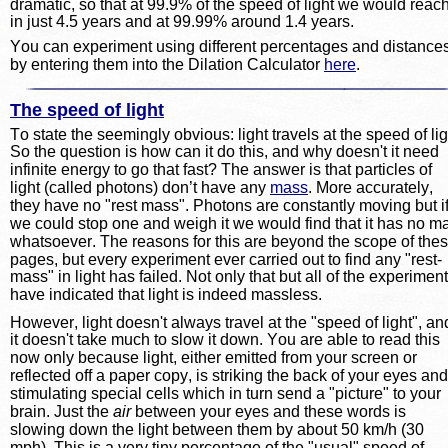
dramatic, so that at 99.9% of the speed of light we would reach 
in just 4.5 years and at 99.99% around 1.4 years.
You can experiment using different percentages and distances
by entering them into the Dilation Calculator 
here
.
The speed of light
To state the seemingly obvious: light travels at the speed of lig
So the question is how can it do this, and why doesn't it need 
infinite energy to go that fast? The answer is that particles of 
light (called photons) don’t have any 
mass
. More accurately, 
they have no "rest mass". Photons are constantly moving but if
we could stop one and weigh it we would find that it has no m
whatsoever. The reasons for this are beyond the scope of thes
pages, but every experiment ever carried out to find any "rest-
mass" in light has failed. Not only that but all of the experiment
have indicated that light is indeed massless.
However, light doesn't always travel at the "speed of light", an
it doesn't take much to slow it down. You are able to read this 
now only because light, either emitted from your screen or 
reflected off a paper copy, is striking the back of your eyes and
stimulating special cells which in turn send a "picture" to your 
brain. Just the 
air
 between your eyes and these words is 
slowing down the light between them by about 50 km/h (30 
mph). This is a very tiny percentage of the "usual" speed of 