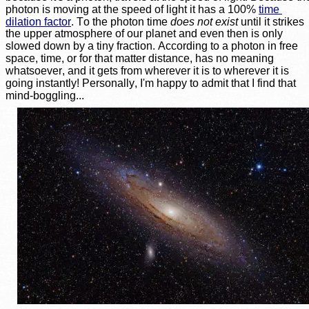
photon is moving at the speed of light it has a 100% 
time 
dilation factor
. To the photon time 
does not exist
 until it strikes 
the upper atmosphere of our planet and even then is only 
slowed down by a tiny fraction. According to a photon in free 
space, time, or for that matter distance, has no meaning 
whatsoever, and it gets from wherever it is to wherever it is 
going instantly! Personally, I'm happy to admit that I find that 
mind-boggling...