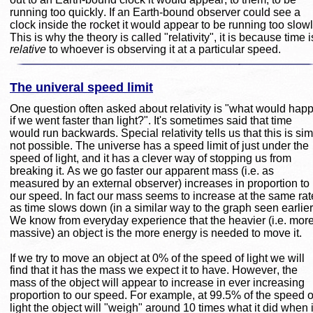
running too quickly. If an Earth-bound observer could see a 
clock inside the rocket it would appear to be running too slowl
This is why the theory is called "relativity", it is because time i
relative
 to whoever is observing it at a particular speed.
The univeral speed limit
One question often asked about relativity is "what would hap
if we went faster than light?". It's sometimes said that time 
would run backwards. Special relativity tells us that this is sim
not possible. The universe has a speed limit of just under the 
speed of light, and it has a clever way of stopping us from 
breaking it. As we go faster our apparent mass (i.e. as 
measured by an external observer) increases in proportion to 
our speed. In fact our mass seems to increase at the same rat
as time slows down (in a similar way to the graph seen earlier)
We know from everyday experience that the heavier (i.e. more
massive) an object is the more energy is needed to move it.
If we try to move an object at 0% of the speed of light we will 
find that it has the mass we expect it to have. However, the 
mass of the object will appear to increase in ever increasing 
proportion to our speed. For example, at 99.5% of the speed o
light the object will "weigh" around 10 times what it did when i