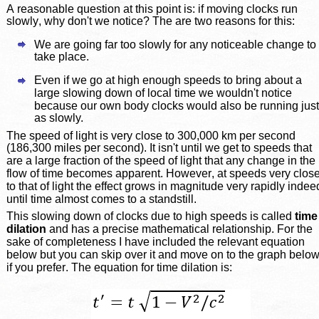
A reasonable question at this point is: if moving clocks run 
slowly, why don't we notice? The are two reasons for this: 
We are going far too slowly for any noticeable change to 
take place.
Even if we go at high enough speeds to bring about a 
large slowing down of local time we wouldn't notice 
because our own body clocks would also be running just
as slowly.
The speed of light is very close to 300,000 km per second 
(186,300 miles per second). It isn't until we get to speeds that 
are a large fraction of the speed of light that any change in the 
flow of time becomes apparent. However, at speeds very close
to that of light the effect grows in magnitude very rapidly indee
until time almost comes to a standstill.
This slowing down of clocks due to high speeds is called 
time
dilation
 and has a precise mathematical relationship. For the 
sake of completeness I have included the relevant equation 
below but you can skip over it and move on to the graph below 
if you prefer. The equation for time dilation is: