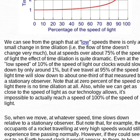
We can see from the graph that at “
low
” speeds there is only a
small change in time dilation (i.e. the flow of time doesn't 
change very much), but at speeds over about 75% of the spee
of light the effect of time dilation is quite dramatic. Even at the 
"low speed" of 10% of the speed of light our clocks would slo
down by only around 1%, but if we travel at 95% of the speed 
light time will slow down to about one-third of that measured b
a stationary observer. Note that at zero percent of the speed o
light there is no time dilation at all. Also, while we can get as 
close to the speed of light as our technology allows, it's 
impossible to actually reach a speed of 100% of the speed of 
light.
So, when we move, at whatever speed, time slows down 
relative to a stationary observer. But note that, for example, th
occupants of a rocket travelling at very high speeds would still
experience time passing normally. However, if they could see
out to an Earth-bound clock it would appear, to them, to be 