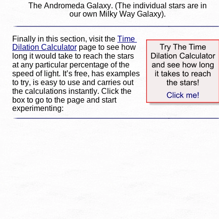
The Andromeda Galaxy. (The individual stars are in 
our own Milky Way Galaxy).
Finally in this section, visit the 
Time 
Dilation Calculator
 page to see how 
long it would take to reach the stars 
at any particular percentage of the 
speed of light. It’s free, has examples 
to try, is easy to use and carries out 
the calculations instantly. Click the 
box to go to the page and start 
experimenting: