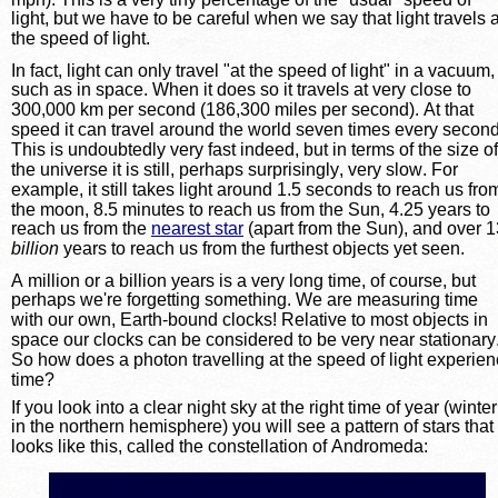
light, but we have to be careful when we say that light travels a
the speed of light.
In fact, light can only travel "at the speed of light" in a vacuum,
such as in space. When it does so it travels at very close to 
300,000 km per second (186,300 miles per second). At that 
speed it can travel around the world seven times every second
This is undoubtedly very fast indeed, but in terms of the size of
the universe it is still, perhaps surprisingly, very slow. For 
example, it still takes light around 1.5 seconds to reach us fro
the moon, 8.5 minutes to reach us from the Sun, 4.25 years to 
reach us from the 
nearest star
 (apart from the Sun), and over 1
billion
years to reach us from the furthest objects yet seen.
A million or a billion years is a very long time, of course, but 
perhaps we're forgetting something. We are measuring time 
with our own, Earth-bound clocks! Relative to most objects in 
space our clocks can be considered to be very near stationary.
So how does a photon travelling at the speed of light experien
time?
If you look into a clear night sky at the right time of year (winter
in the northern hemisphere) you will see a pattern of stars that 
looks like this, called the constellation of Andromeda: