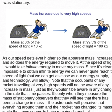
was stationary:
As our speed gets ever higher so the apparent mass increases
and so does the energy required to move it. At the speed of lig
it would take 
infinite
 energy to move 
any
 mass. Since it's clear
impossible to obtain infinite energy we can never quite reach t
speed of light (but we can get as close as our energy supply, 
and technology, will allow). Note that the occupants of any 
rocket travelling at very high speeds will not be aware of any 
increase in mass, just as they wouldn't be aware in any chang
in the rate that time passes. It's only when they measure the 
mass of stationary observers that they will see that there has 
been a change in mass -- the astronauts will perceive that 
everything around them and their rocket has changed its mass
while their own seems to have remained constant.