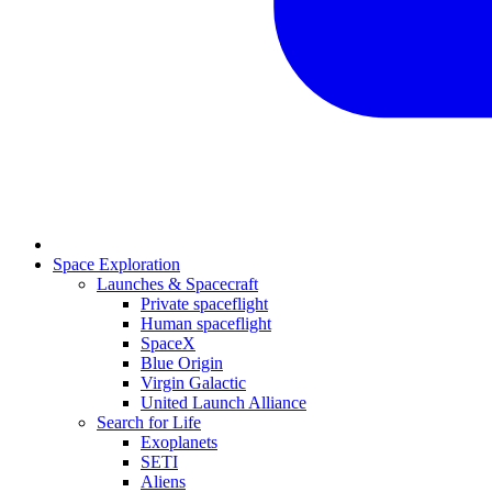
Space Exploration
Launches & Spacecraft
Private spaceflight
Human spaceflight
SpaceX
Blue Origin
Virgin Galactic
United Launch Alliance
Search for Life
Exoplanets
SETI
Aliens