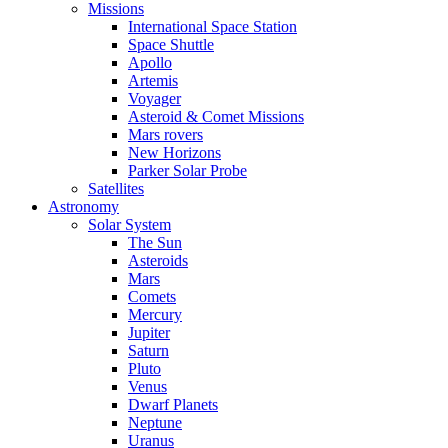
Missions
International Space Station
Space Shuttle
Apollo
Artemis
Voyager
Asteroid & Comet Missions
Mars rovers
New Horizons
Parker Solar Probe
Satellites
Astronomy
Solar System
The Sun
Asteroids
Mars
Comets
Mercury
Jupiter
Saturn
Pluto
Venus
Dwarf Planets
Neptune
Uranus