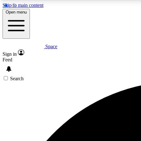
Skip to main content
Open menu
Space
Expe
Sign in
In-depth 
Feed
Search
Curate
Handpic