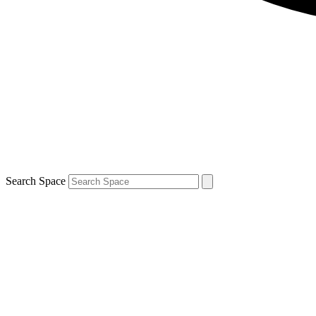
Search Space