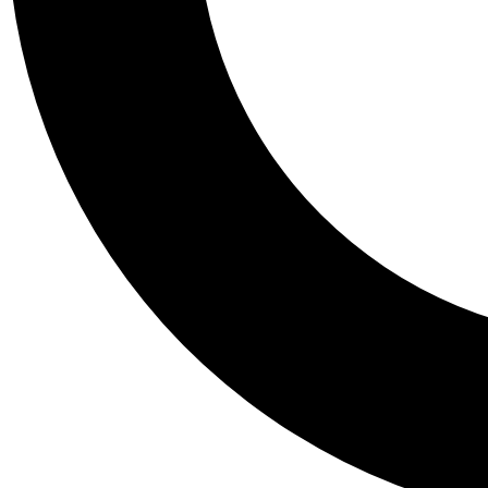
Tail
Personalis