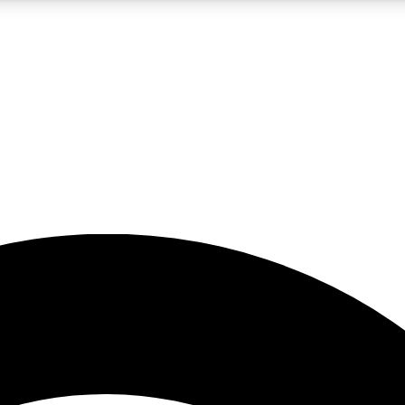
5
24/7
23K+
PREMIUM BENEFITS
ACCESS AVAILABLE
ACTIVE MEMBERS
rt insights
guides and features
d newsletters
ked inspiration