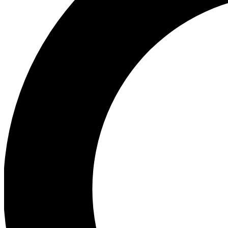
Ea
Preview 
Ac
Earn badg
Join th
Comme