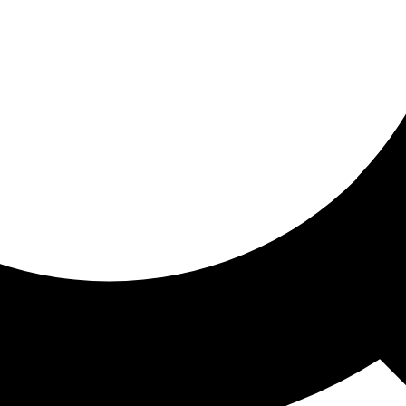
ored for you
ed recommendations