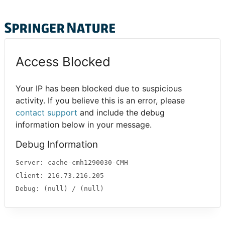
Access Blocked
Your IP has been blocked due to suspicious
activity. If you believe this is an error, please
contact support
and include the debug
information below in your message.
Debug Information
Server: cache-cmh1290030-CMH
Client: 216.73.216.205
Debug: (null) / (null)