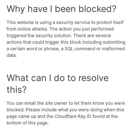
Why have I been blocked?
This website is using a security service to protect itself
from online attacks. The action you just performed
triggered the security solution. There are several
actions that could trigger this block including submitting
a certain word or phrase, a SQL command or malformed
data.
What can I do to resolve
this?
You can email the site owner to let them know you were
blocked. Please include what you were doing when this
page came up and the Cloudflare Ray ID found at the
bottom of this page.