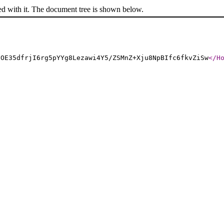
ed with it. The document tree is shown below.
HOE35dfrjI6rg5pYYg8Lezawi4Y5/ZSMnZ+Xju8NpBIfc6fkvZiSw
</H