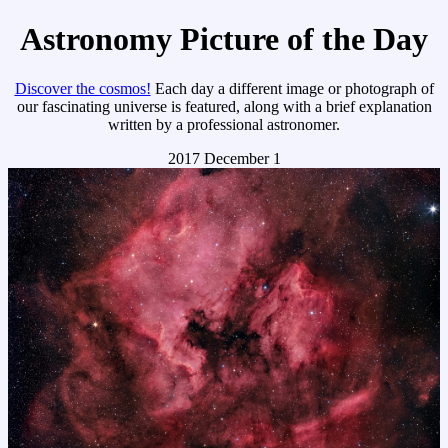
Astronomy Picture of the Day
Discover the cosmos!
Each day a different image or photograph of
our fascinating universe is featured, along with a brief explanation
written by a professional astronomer.
2017 December 1