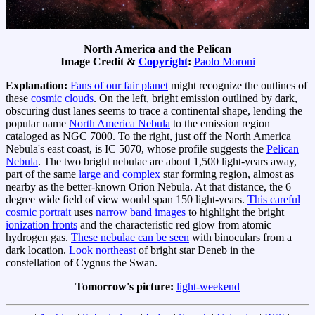
North America and the Pelican
Image Credit &
Copyright
:
Paolo Moroni
Explanation:
Fans of our fair planet
might recognize the outlines of
these
cosmic clouds
. On the left, bright emission outlined by dark,
obscuring dust lanes seems to trace a continental shape, lending the
popular name
North America Nebula
to the emission region
cataloged as NGC 7000. To the right, just off the North America
Nebula's east coast, is IC 5070, whose profile suggests the
Pelican
Nebula
. The two bright nebulae are about 1,500 light-years away,
part of the same
large and complex
star forming region, almost as
nearby as the better-known Orion Nebula. At that distance, the 6
degree wide field of view would span 150 light-years.
This careful
cosmic portrait
uses
narrow band images
to highlight the bright
ionization fronts
and the characteristic red glow from atomic
hydrogen gas.
These nebulae can be seen
with binoculars from a
dark location.
Look northeast
of bright star Deneb in the
constellation of Cygnus the Swan.
Tomorrow's picture:
light-weekend