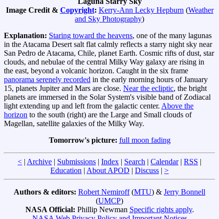
Laguna Starry Sky
Image Credit &
Copyright
:
Kerry-Ann Lecky Hepburn
(
Weather
and Sky Photography
)
Explanation:
Staring toward the heavens
, one of the many lagunas
in the Atacama Desert salt flat calmly reflects a starry night sky near
San Pedro de Atacama, Chile, planet Earth. Cosmic rifts of dust, star
clouds, and nebulae of the central Milky Way galaxy are rising in
the east, beyond a volcanic horizon. Caught in the six frame
panorama serenely recorded
in the early morning hours of January
15, planets Jupiter and Mars are close.
Near the ecliptic
, the bright
planets are immersed in the Solar System's visible band of Zodiacal
light extending up and left from the galactic center.
Above the
horizon
to the south (right) are the Large and Small clouds of
Magellan, satellite galaxies of the Milky Way.
Tomorrow's picture:
full moon fading
<
|
Archive
|
Submissions
|
Index
|
Search
|
Calendar
|
RSS
|
Education
|
About APOD
|
Discuss
|
>
Authors & editors:
Robert Nemiroff
(
MTU
) &
Jerry Bonnell
(
UMCP
)
NASA Official:
Phillip Newman
Specific rights apply
.
NASA Web Privacy Policy and Important Notices