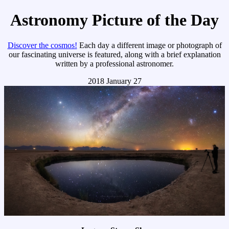
Astronomy Picture of the Day
Discover the cosmos!
Each day a different image or photograph of
our fascinating universe is featured, along with a brief explanation
written by a professional astronomer.
2018 January 27