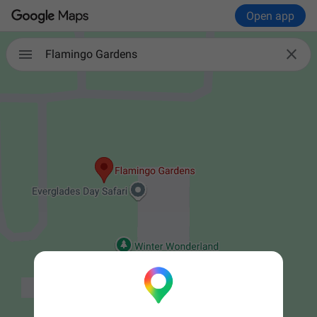
Open app


Flamingo Gardens