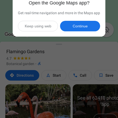
Open the Google Maps app?
Get real-time navigation and more in the Maps app
Keep using web
Continue

Flamingo Gardens
4.7

Botanical garden
·




Directions
Start
Call
Save
See all 62410 photo
app