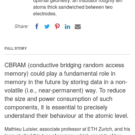
optimal geometry: an insulator roughly ten
atoms thick sandwiched between two
electrodes.
Share:
FULL STORY
CBRAM (conductive bridging random access
memory) could play a fundamental role in
memory in the future by storing data in a non-
volatile (i.e., near-permanent) way. To reduce
the size and power consumption of such
components, it is essential to precisely
understand their behaviour at the atomic level.
Mathieu Luisier, associate professor at ETH Zurich, and his