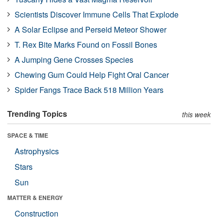
Scientists Discover Immune Cells That Explode
A Solar Eclipse and Perseid Meteor Shower
T. Rex Bite Marks Found on Fossil Bones
A Jumping Gene Crosses Species
Chewing Gum Could Help Fight Oral Cancer
Spider Fangs Trace Back 518 Million Years
Trending Topics
this week
SPACE & TIME
Astrophysics
Stars
Sun
MATTER & ENERGY
Construction