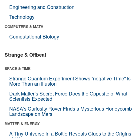
Engineering and Construction
Technology
COMPUTERS & MATH
Computational Biology
Strange & Offbeat
SPACE & TIME
Strange Quantum Experiment Shows “negative Time” Is
More Than an Illusion
Dark Matter’s Secret Force Does the Opposite of What
Scientists Expected
NASA’s Curiosity Rover Finds a Mysterious Honeycomb
Landscape on Mars
MATTER & ENERGY
A Tiny Universe in a Bottle Reveals Clues to the Origins