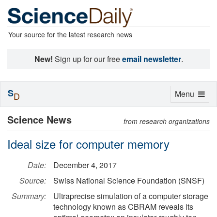
Your source for the latest research news
New!
Sign up for our free
email newsletter
.
S
Toggle
Menu
D
navigation
Science News
from research organizations
Ideal size for computer memory
Date:
December 4, 2017
Source:
Swiss National Science Foundation (SNSF)
Summary:
Ultraprecise simulation of a computer storage
technology known as CBRAM reveals its