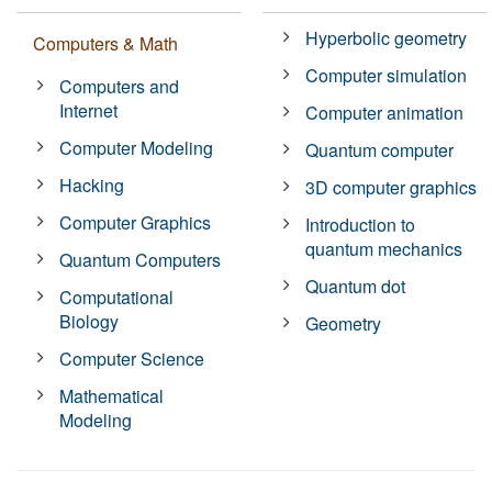
Hyperbolic geometry
Computers & Math
Computer simulation
Computers and
Internet
Computer animation
Computer Modeling
Quantum computer
Hacking
3D computer graphics
Computer Graphics
Introduction to
quantum mechanics
Quantum Computers
Quantum dot
Computational
Biology
Geometry
Computer Science
Mathematical
Modeling