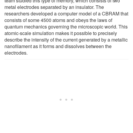
team studied this type of memory, which consists of two
metal electrodes separated by an insulator. The
researchers developed a computer model of a CBRAM that
consists of some 4500 atoms and obeys the laws of
quantum mechanics governing the microscopic world. This
atomic-scale simulation makes it possible to precisely
describe the intensity of the current generated by a metallic
nanofilament as it forms and dissolves between the
electrodes.