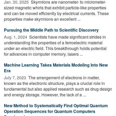
Jan. 30, 2025 
Skyrmions are nanometer- to micrometer-
sized magnetic whirls that exhibit particle-like properties
and can be moved efficiently by electrical currents. These
properties make skyrmions an excellent ...
Pursuing the Middle Path to Scientific Discovery
Aug. 1, 2024 
Scientists have made significant strides in
understanding the properties of a ferroelectric material
under an electric field. This breakthrough holds potential
for advances in computer memory, lasers ...
Machine Learning Takes Materials Modeling Into New
Era
July 7, 2023 
The arrangement of electrons in matter,
known as the electronic structure, plays a crucial role in
fundamental but also applied research such as drug design
and energy storage. However, the lack of a ...
New Method to Systematically Find Optimal Quantum
Operation Sequences for Quantum Computers