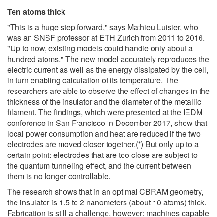
Ten atoms thick
"This is a huge step forward," says Mathieu Luisier, who
was an SNSF professor at ETH Zurich from 2011 to 2016.
"Up to now, existing models could handle only about a
hundred atoms." The new model accurately reproduces the
electric current as well as the energy dissipated by the cell,
in turn enabling calculation of its temperature. The
researchers are able to observe the effect of changes in the
thickness of the insulator and the diameter of the metallic
filament. The findings, which were presented at the IEDM
conference in San Francisco in December 2017, show that
local power consumption and heat are reduced if the two
electrodes are moved closer together.(*) But only up to a
certain point: electrodes that are too close are subject to
the quantum tunneling effect, and the current between
them is no longer controllable.
The research shows that in an optimal CBRAM geometry,
the insulator is 1.5 to 2 nanometers (about 10 atoms) thick.
Fabrication is still a challenge, however: machines capable