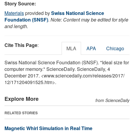
Story Source:
Materials
provided by
Swiss National Science
Foundation (SNSF)
.
Note: Content may be edited for style
and length.
Cite This Page
:
MLA
APA
Chicago
Swiss National Science Foundation (SNSF). "Ideal size for
computer memory." ScienceDaily. ScienceDaily, 4
December 2017. <www.sciencedaily.com
/
releases
/
2017
/
12
/
171204091525.htm>.
Explore More
from ScienceDaily
RELATED STORIES
Magnetic Whirl Simulation in Real Time