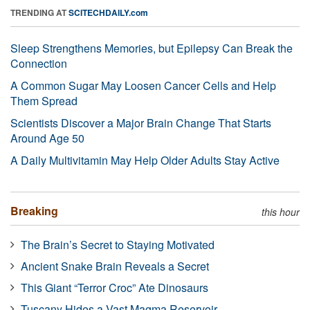
TRENDING AT
SCITECHDAILY.com
Sleep Strengthens Memories, but Epilepsy Can Break the
Connection
A Common Sugar May Loosen Cancer Cells and Help
Them Spread
Scientists Discover a Major Brain Change That Starts
Around Age 50
A Daily Multivitamin May Help Older Adults Stay Active
Breaking
this hour
The Brain’s Secret to Staying Motivated
Ancient Snake Brain Reveals a Secret
This Giant “Terror Croc” Ate Dinosaurs
Tuscany Hides a Vast Magma Reservoir