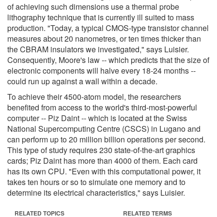
of achieving such dimensions use a thermal probe
lithography technique that is currently ill suited to mass
production. "Today, a typical CMOS-type transistor channel
measures about 20 nanometres, or ten times thicker than
the CBRAM insulators we investigated," says Luisier.
Consequently, Moore's law -- which predicts that the size of
electronic components will halve every 18-24 months --
could run up against a wall within a decade.
To achieve their 4500-atom model, the researchers
benefited from access to the world's third-most-powerful
computer -- Piz Daint -- which is located at the Swiss
National Supercomputing Centre (CSCS) in Lugano and
can perform up to 20 million billion operations per second.
This type of study requires 230 state-of-the-art graphics
cards; Piz Daint has more than 4000 of them. Each card
has its own CPU. "Even with this computational power, it
takes ten hours or so to simulate one memory and to
determine its electrical characteristics," says Luisier.
RELATED TOPICS
RELATED TERMS