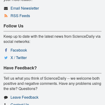
Email Newsletter
RSS Feeds
Follow Us
Keep up to date with the latest news from ScienceDaily via
social networks:
Facebook
X / Twitter
Have Feedback?
Tell us what you think of ScienceDaily -- we welcome both
positive and negative comments. Have any problems using
the site? Questions?
Leave Feedback
Contact Us