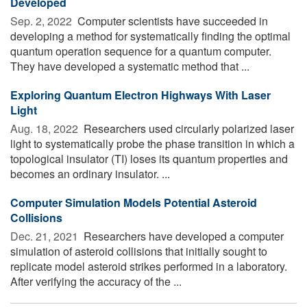
Developed
Sep. 2, 2022 
Computer scientists have succeeded in
developing a method for systematically finding the optimal
quantum operation sequence for a quantum computer.
They have developed a systematic method that ...
Exploring Quantum Electron Highways With Laser
Light
Aug. 18, 2022 
Researchers used circularly polarized laser
light to systematically probe the phase transition in which a
topological insulator (TI) loses its quantum properties and
becomes an ordinary insulator. ...
Computer Simulation Models Potential Asteroid
Collisions
Dec. 21, 2021 
Researchers have developed a computer
simulation of asteroid collisions that initially sought to
replicate model asteroid strikes performed in a laboratory.
After verifying the accuracy of the ...