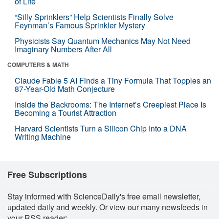
of Life
“Silly Sprinklers” Help Scientists Finally Solve
Feynman’s Famous Sprinkler Mystery
Physicists Say Quantum Mechanics May Not Need
Imaginary Numbers After All
COMPUTERS & MATH
Claude Fable 5 AI Finds a Tiny Formula That Topples an
87-Year-Old Math Conjecture
Inside the Backrooms: The Internet’s Creepiest Place Is
Becoming a Tourist Attraction
Harvard Scientists Turn a Silicon Chip Into a DNA
Writing Machine
Free Subscriptions
Stay informed with ScienceDaily's free email newsletter,
updated daily and weekly. Or view our many newsfeeds in
your RSS reader: