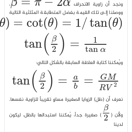
tan
(
/
π
tan
(
π
/
2
−
θ
)
=
cot
(
θ
)