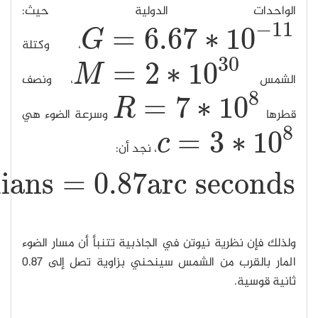
−
≈
0.423
×
10
β
β
≈
0.423
×
10
−
5
radians
=
0.87
arc seconds